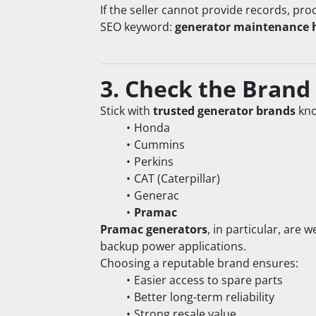
If the seller cannot provide records, pro
SEO keyword: 
generator maintenance 
3. Check the Brand
Stick with 
trusted generator brands
 kn
Honda
Cummins
Perkins
CAT (Caterpillar)
Generac
Pramac
Pramac generators
, in particular, are 
backup power applications.
Choosing a reputable brand ensures:
Easier access to spare parts
Better long-term reliability
Strong resale value