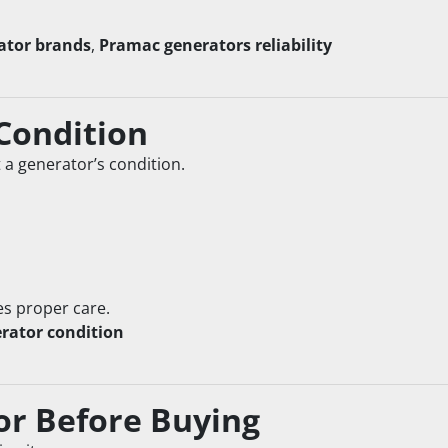
ator brands
, 
Pramac generators reliability
 Condition
t a generator’s condition.
es proper care.
rator condition
or Before Buying