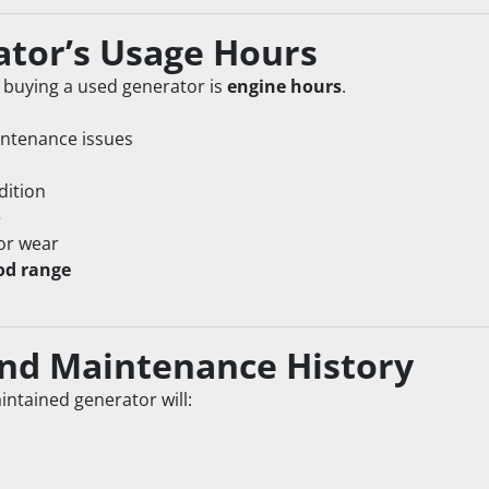
ator’s Usage Hours
buying a used generator is 
engine hours
.
intenance issues
dition
e
or wear
od range
 and Maintenance History
aintained generator will: