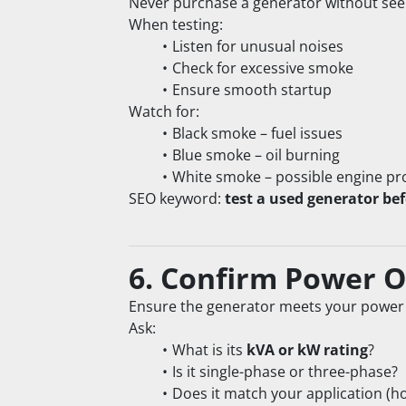
Never purchase a generator without seei
When testing:
Listen for unusual noises
Check for excessive smoke
Ensure smooth startup
Watch for:
Black smoke – fuel issues
Blue smoke – oil burning
White smoke – possible engine p
SEO keyword: 
test a used generator be
6. Confirm Power 
Ensure the generator meets your power
Ask:
What is its 
kVA or kW rating
?
Is it single-phase or three-phase?
Does it match your application (ho