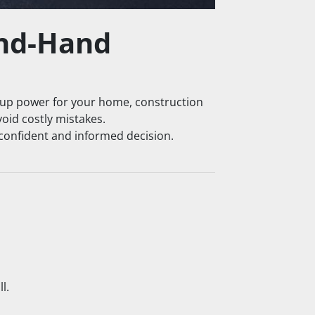
nd-Hand 
up power for your home, construction 
void costly mistakes.
 confident and informed decision.
l.