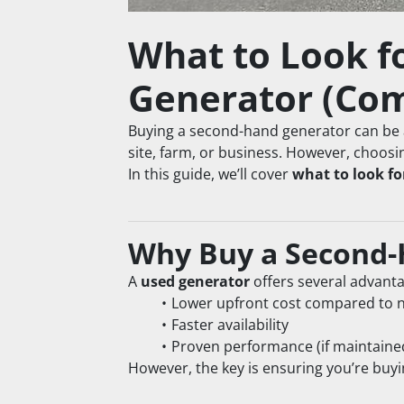
What to Look f
Generator (Com
Buying a second-hand generator can be 
site, farm, or business. However, choosi
In this guide, we’ll cover 
what to look f
Why Buy a Second-
A 
used generator
 offers several advant
Lower upfront cost compared to 
Faster availability
Proven performance (if maintaine
However, the key is ensuring you’re buyi