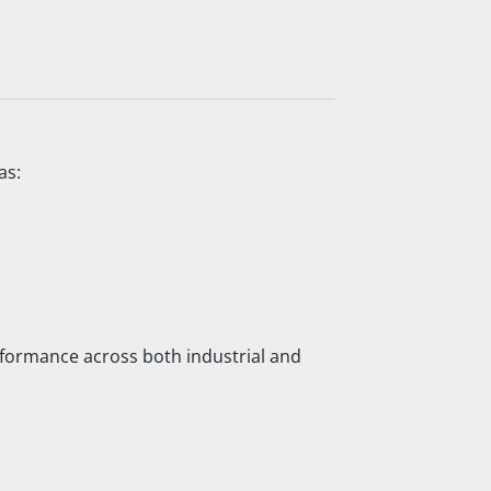
as:
performance across both industrial and 