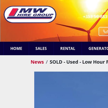
URLINGFORD 
+353 56-883
HOME
SALES
RENTAL
GENERAT
News
SOLD - Used - Low Hour 