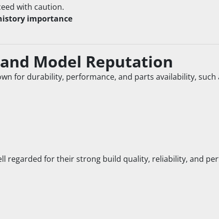
ceed with caution.
history importance
 and Model Reputation
own for durability, performance, and parts availability, such 
well regarded for their strong build quality, reliability, and 