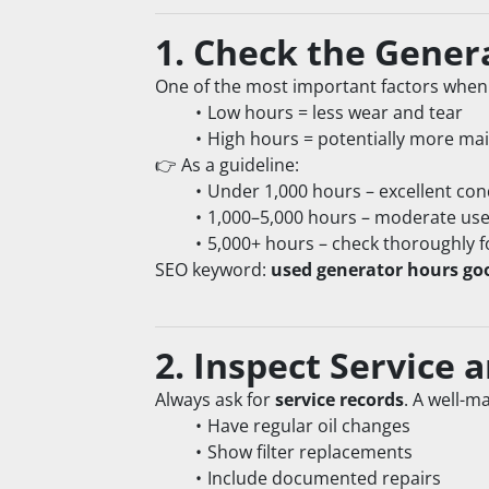
1. Check the Gener
One of the most important factors when 
Low hours = less wear and tear
High hours = potentially more ma
👉 As a guideline:
Under 1,000 hours – excellent con
1,000–5,000 hours – moderate us
5,000+ hours – check thoroughly f
SEO keyword: 
used generator hours go
2. Inspect Service
Always ask for 
service records
. A well-m
Have regular oil changes
Show filter replacements
Include documented repairs