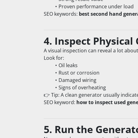
Proven performance under load
SEO keywords: 
best second hand gener
4. Inspect Physical
A visual inspection can reveal a lot abou
Look for:
Oil leaks
Rust or corrosion
Damaged wiring
Signs of overheating
👉 Tip: A clean generator usually indicat
SEO keyword: 
how to inspect used gene
5. Run the Generat