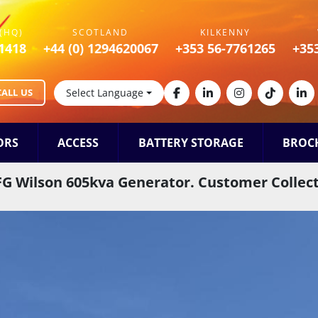
(HQ)
SCOTLAND
KILKENNY
1418
+44 (0) 1294620067
+353 56-7761265
+35
CALL US
Select Language
facebook
linkedin
instagram
tiktok
lin
ORS
ACCESS
BATTERY STORAGE
BROC
FG Wilson 605kva Generator. Customer Collec