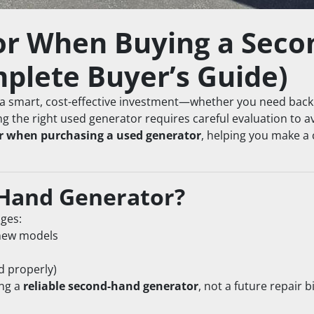
or When Buying a Seco
plete Buyer’s Guide)
a smart, cost-effective investment—whether you need back
ng the right used generator requires careful evaluation to a
or when purchasing a used generator
, helping you make a
Hand Generator?
ages:
new models
d properly)
ng a 
reliable second-hand generator
, not a future repair bil