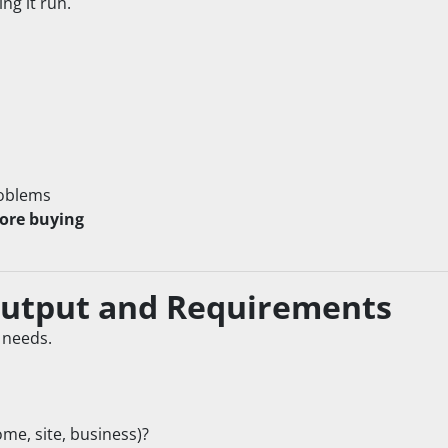
ng it run.
roblems
fore buying
Output and Requirements
 needs.
me, site, business)?