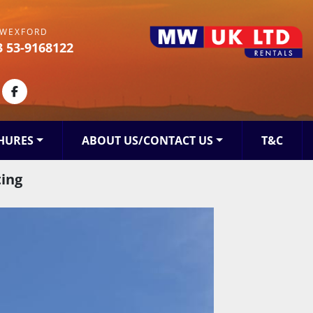
WEXFORD
3 53-9168122
kedin
facebook
HURES
ABOUT US/CONTACT US
T&C
ting