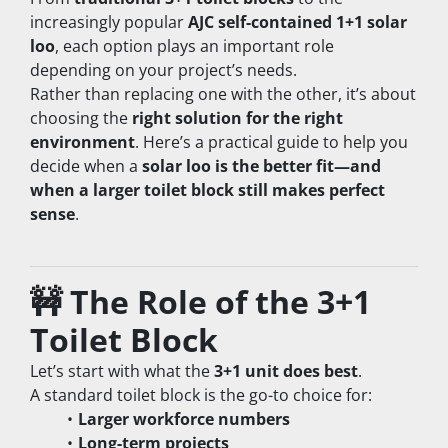
increasingly popular 
AJC self-contained 1+1 solar 
loo
, each option plays an important role 
depending on your project’s needs.
Rather than replacing one with the other, it’s about 
choosing the 
right solution for the right 
environment
. Here’s a practical guide to help you 
decide when a 
solar loo is the better fit—and 
when a larger toilet block still makes perfect 
sense
.
🚧 The Role of the 3+1 
Toilet Block
Let’s start with what the 
3+1 unit does best
.
A standard toilet block is the go-to choice for:
Larger workforce numbers
Long-term projects