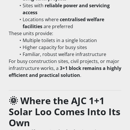
Sites with 
reliable power and servicing 
access
Locations where 
centralised welfare 
facilities
 are preferred
These units provide:
Multiple toilets in a single location
Higher capacity for busy sites
Familiar, robust welfare infrastructure
For busy construction sites, civil projects, or major 
infrastructure works, a 
3+1 block remains a highly 
efficient and practical solution
.
🌞 Where the AJC 1+1 
Solar Loo Comes Into Its 
Own