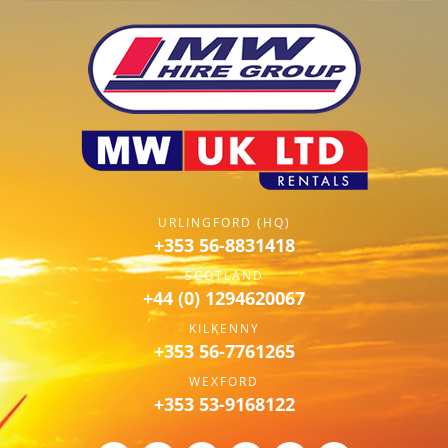
URLINGFORD (HQ)
+353 56-8831418
SCOTLAND
+44 (0) 1294620067
KILKENNY
+353 56-7761265
WEXFORD
+353 53-9168122