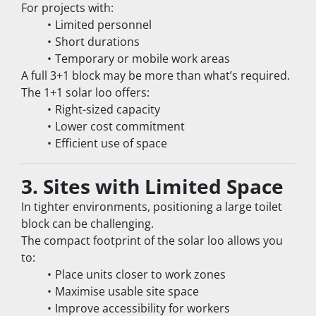
For projects with:
Limited personnel
Short durations
Temporary or mobile work areas
A full 3+1 block may be more than what’s required.
The 1+1 solar loo offers:
Right-sized capacity
Lower cost commitment
Efficient use of space
3. Sites with Limited Space
In tighter environments, positioning a large toilet 
block can be challenging.
The compact footprint of the solar loo allows you 
to:
Place units closer to work zones
Maximise usable site space
Improve accessibility for workers