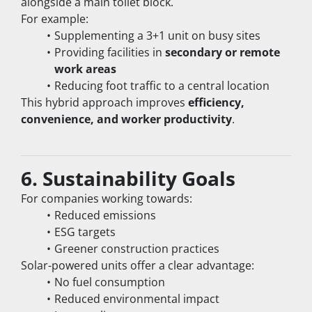
alongside a main toilet block.
For example:
Supplementing a 3+1 unit on busy sites
Providing facilities in 
secondary or remote 
work areas
Reducing foot traffic to a central location
This hybrid approach improves 
efficiency, 
convenience, and worker productivity
.
6. Sustainability Goals
For companies working towards:
Reduced emissions
ESG targets
Greener construction practices
Solar-powered units offer a clear advantage:
No fuel consumption
Reduced environmental impact