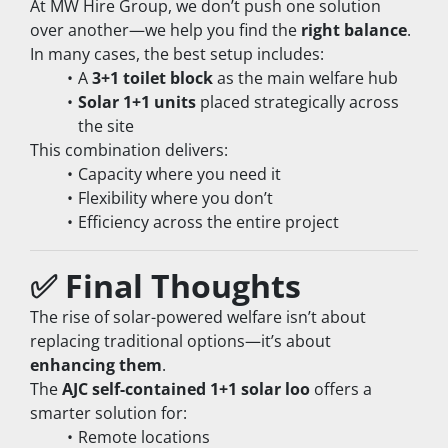
At MW Hire Group, we don’t push one solution 
over another—we help you find the 
right balance
.
In many cases, the best setup includes:
A 
3+1 toilet block
 as the main welfare hub
Solar 1+1 units
 placed strategically across 
the site
This combination delivers:
Capacity where you need it
Flexibility where you don’t
Efficiency across the entire project
✅ Final Thoughts
The rise of solar-powered welfare isn’t about 
replacing traditional options—it’s about 
enhancing them
.
The 
AJC self-contained 1+1 solar loo
 offers a 
smarter solution for:
Remote locations