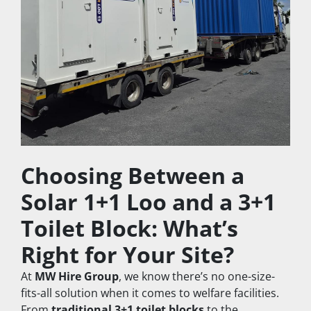
Choosing Between a 
Solar 1+1 Loo and a 3+1 
Toilet Block: What’s 
Right for Your Site?
At 
MW Hire Group
, we know there’s no one-size-
fits-all solution when it comes to welfare facilities. 
From 
traditional 3+1 toilet blocks
 to the 