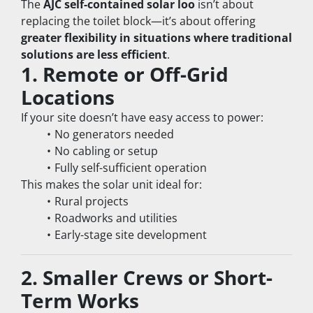
The 
AJC self-contained solar loo
 isn’t about 
replacing the toilet block—it’s about offering 
greater flexibility in situations where traditional 
solutions are less efficient
.
1. Remote or Off-Grid 
Locations
If your site doesn’t have easy access to power:
No generators needed
No cabling or setup
Fully self-sufficient operation
This makes the solar unit ideal for:
Rural projects
Roadworks and utilities
Early-stage site development
2. Smaller Crews or Short-
Term Works