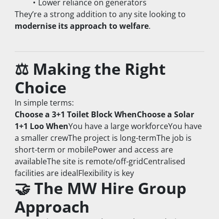
Lower reliance on generators
They’re a strong addition to any site looking to 
modernise its approach to welfare
.
⚖️ Making the Right 
Choice
In simple terms:
Choose a 3+1 Toilet Block WhenChoose a Solar 
1+1 Loo When
You have a large workforceYou have 
a smaller crewThe project is long-termThe job is 
short-term or mobilePower and access are 
availableThe site is remote/off-gridCentralised 
facilities are idealFlexibility is key
🤝 The MW Hire Group 
Approach