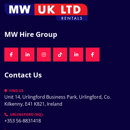
MW Hire Group
FACEBOOK
LINKEDIN
INSTAGRAM
TIKTOK
LINKEDIN
FACEBOOK
Contact Us
FIND US
Unit 14, Urlingford Business Park, Urlingford, Co. 
Kilkenny, E41 K821, Ireland
URLINGFORD (HQ):
+353 56-8831418