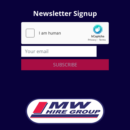
Newsletter Signup
SUBSCRIBE