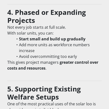
4. Phased or Expanding 
Projects
Not every job starts at full scale.
With solar units, you can:
Start small and build up gradually
Add more units as workforce numbers 
increase
Avoid overcommitting too early
This gives project managers 
greater control over 
costs and resources
.
5. Supporting Existing 
Welfare Setups
One of the most practical uses of the solar loo is 