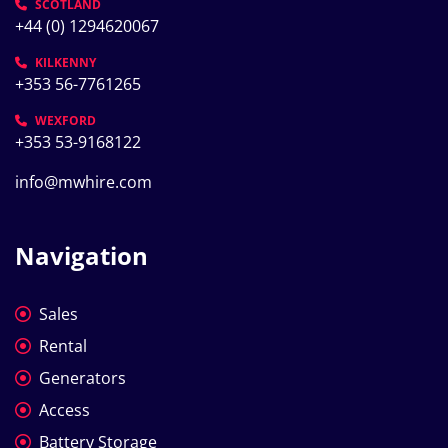
SCOTLAND
+44 (0) 1294620067
KILKENNY
+353 56-7761265
WEXFORD
+353 53-9168122
info@mwhire.com
Navigation
Sales
Rental
Generators
Access
Battery Storage