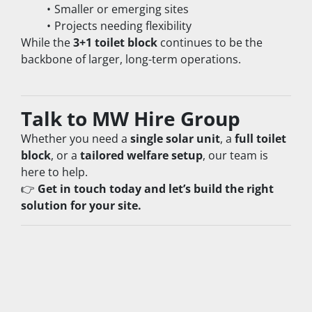
Smaller or emerging sites
Projects needing flexibility
While the 
3+1 toilet block
 continues to be the 
backbone of larger, long-term operations.
Talk to MW Hire Group
Whether you need a 
single solar unit
, a 
full toilet 
block
, or a 
tailored welfare setup
, our team is 
here to help.
👉 
Get in touch today and let’s build the right 
solution for your site.