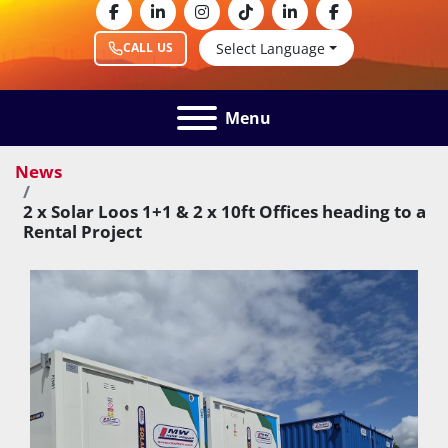
facebook
linkedin
instagram
tiktok
linkedin
facebook
Select Language
CALL US
Menu
News
2 x Solar Loos 1+1 & 2 x 10ft Offices heading to a
Rental Project