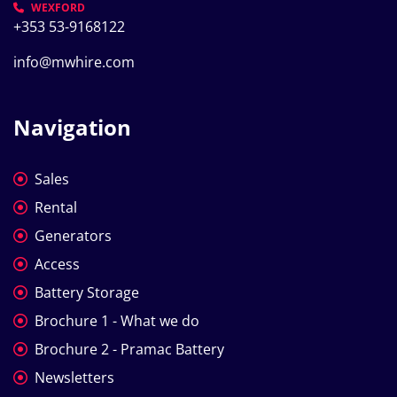
WEXFORD
+353 53-9168122
info@mwhire.com
Navigation
Sales
Rental
Generators
Access
Battery Storage
Brochure 1 - What we do
Brochure 2 - Pramac Battery
Newsletters