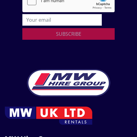
SUBSCRIBE