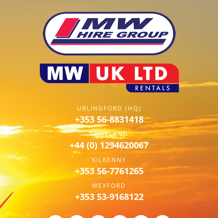
URLINGFORD (HQ)
+353 56-8831418
SCOTLAND
+44 (0) 1294620067
KILKENNY
+353 56-7761265
WEXFORD
+353 53-9168122