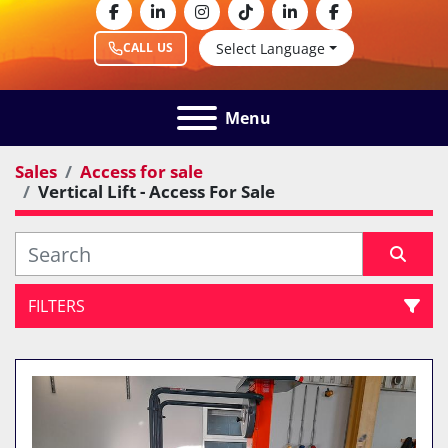
facebook
linkedin
instagram
tiktok
linkedin
facebook
Select Language
CALL US
Menu
Sales
Access for sale
Vertical Lift - Access For Sale
FILTERS
Vertical Lift - Access For Sale (1)
Sort by