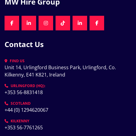
MW Hire Group
FACEBOOK
LINKEDIN
INSTAGRAM
TIKTOK
LINKEDIN
FACEBOOK
Contact Us
FIND US
Unit 14, Urlingford Business Park, Urlingford, Co. 
Kilkenny, E41 K821, Ireland
URLINGFORD (HQ):
+353 56-8831418
SCOTLAND
+44 (0) 1294620067
KILKENNY
+353 56-7761265