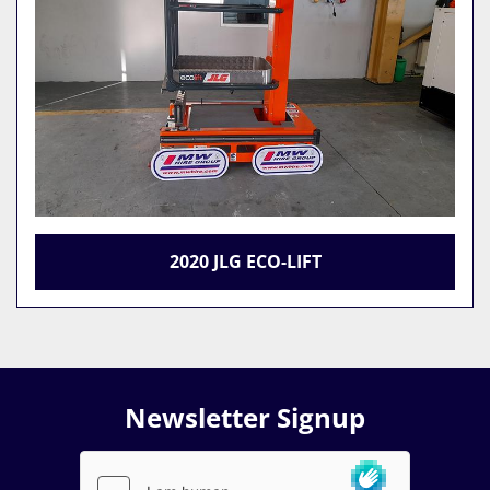
2020 JLG ECO-LIFT
Newsletter Signup