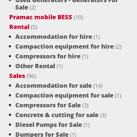
Sale
(2)
Pramac mobile BESS
(10)
Rental
(5)
Accommodation for hire
(1)
Compaction equipment for hire
(2)
Compressors for hire
(1)
Other Rental
(1)
Sales
(96)
Accommodation for sale
(14)
Compaction equipment for sale
(1)
Compressors for Sale
(3)
Concrete & cutting for sale
(3)
Diesel Pumps for Sale
(1)
Dumpers for Sale
(1)