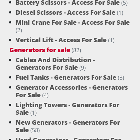
Battery Scissors - Access For Sale
(5)
Diesel Scissors - Access For Sale
(1)
Mini Crane For Sale - Access For Sale
(2)
Vertical Lift - Access For Sale
(1)
Generators for sale
(82)
Cables And Distribution -
Generators For Sale
(9)
Fuel Tanks - Generators For Sale
(8)
Generator Accessories - Generators
For Sale
(4)
Lighting Towers - Generators For
Sale
(1)
New Generators - Generators For
Sale
(58)
Used Generators - Generators For