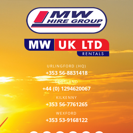
URLINGFORD (HQ)
+353 56-8831418
SCOTLAND
+44 (0) 1294620067
KILKENNY
+353 56-7761265
WEXFORD
+353 53-9168122