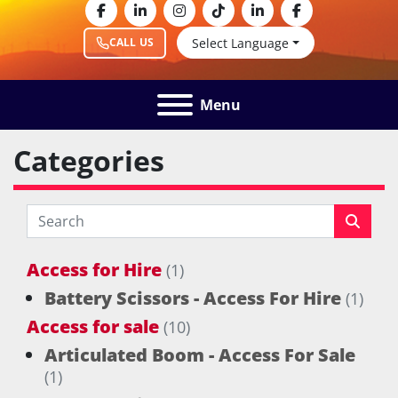
facebook
linkedin
instagram
tiktok
linkedin
facebook
Select Language
CALL US
Menu
Categories
Access for Hire
(1)
Battery Scissors - Access For Hire
(1)
Access for sale
(10)
Articulated Boom - Access For Sale
(1)