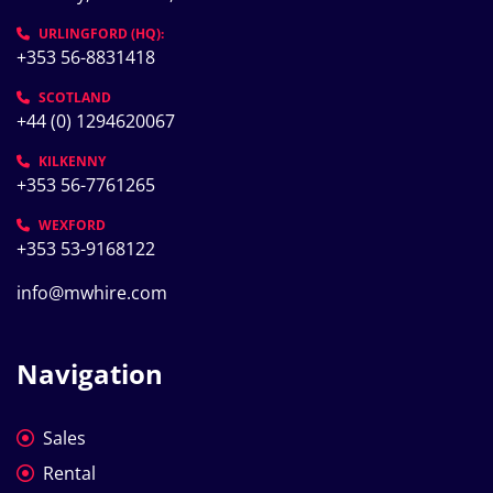
URLINGFORD (HQ):
+353 56-8831418
SCOTLAND
+44 (0) 1294620067
KILKENNY
+353 56-7761265
WEXFORD
+353 53-9168122
info@mwhire.com
Navigation
Sales
Rental