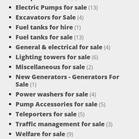
Electric Pumps for sale
(13)
Excavators for Sale
(4)
Fuel tanks for hire
(1)
Fuel tanks for sale
(13)
General & electrical for sale
(4)
Lighting towers for sale
(6)
Miscellaneous for sale
(2)
New Generators - Generators For
Sale
(1)
Power washers for sale
(4)
Pump Accessories for sale
(5)
Teleporters for sale
(5)
Traffic management for sale
(3)
Welfare for sale
(9)