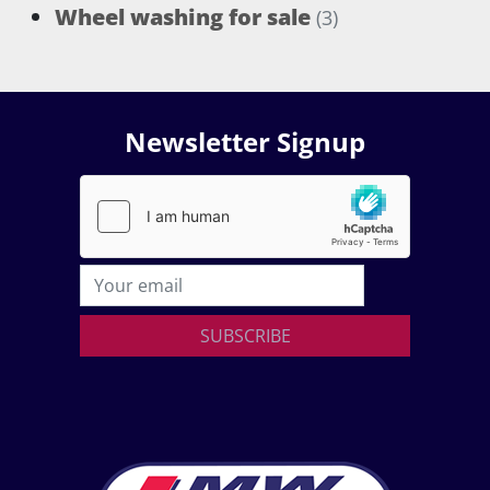
Wheel washing for sale
(3)
Newsletter Signup
SUBSCRIBE