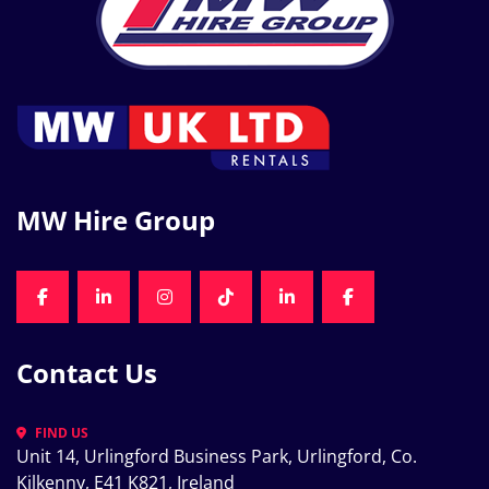
MW Hire Group
FACEBOOK
LINKEDIN
INSTAGRAM
TIKTOK
LINKEDIN
FACEBOOK
Contact Us
FIND US
Unit 14, Urlingford Business Park, Urlingford, Co. 
Kilkenny, E41 K821, Ireland