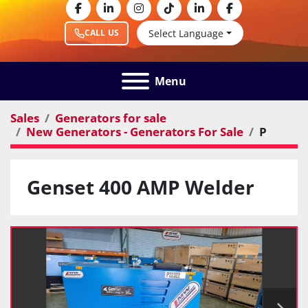
facebook
linkedin
instagram
tiktok
linkedin
facebook
Select Language
CALL US
Menu
Sales
Generators for sale
New Generators - Generators For Sale
P
Genset 400 AMP Welder