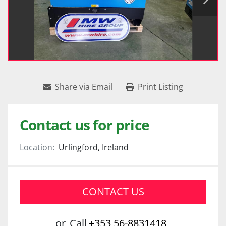
Share via Email
Print Listing
Contact us for price
Location:
Urlingford, Ireland
CONTACT US
or
Call
+353 56-8831418