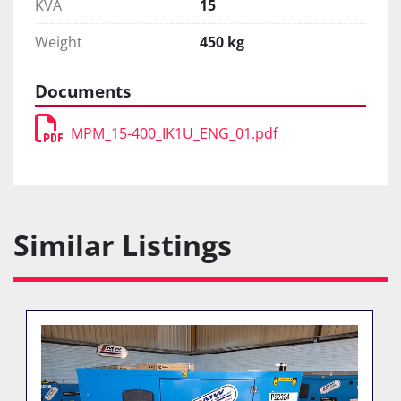
KVA
15
Weight
450 kg
Documents
MPM_15-400_IK1U_ENG_01.pdf
Similar Listings