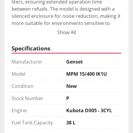
liters, ensuring extended operation time 
between refuels. The model is designed with a 
silenced enclosure for noise reduction, making it 
more suitable for environments sensitive to 
noise. 

Show All
With a power capacity of 15 kVA, this generator 
Specifications
is capable of handling diverse applications. 
Weighing 450 kg, the Genset MPM 15/400 IK1U 
Manufacturer
Genset
combines portability with durability, making it a 
preferable choice for professionals seeking 
Model
MPM 15/400 IK1U
reliable and efficient power and welding 
Condition
New
solutions.
Stock Number
P
Engine
Kubota DII05 - 3CYL
Fuel Tank Capacity
38 L