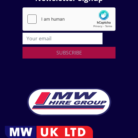
SUBSCRIBE