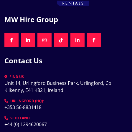
MW Hire Group
FACEBOOK
LINKEDIN
INSTAGRAM
TIKTOK
LINKEDIN
FACEBOOK
Contact Us
FIND US
Unit 14, Urlingford Business Park, Urlingford, Co. 
Kilkenny, E41 K821, Ireland
URLINGFORD (HQ):
+353 56-8831418
SCOTLAND
+44 (0) 1294620067