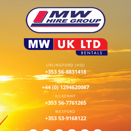
URLINGFORD (HQ)
+353 56-8831418
SCOTLAND
+44 (0) 1294620067
KILKENNY
+353 56-7761265
WEXFORD
+353 53-9168122