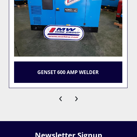
GENSET 600 AMP WELDER
‹
›
Newsletter Signup