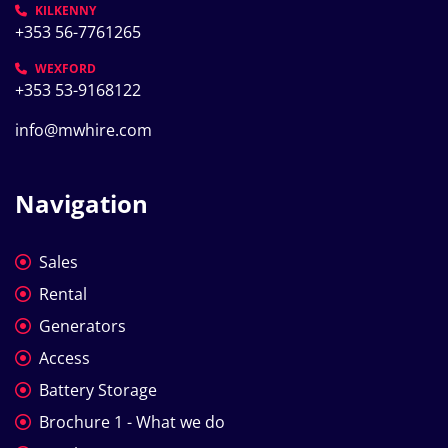
KILKENNY
+353 56-7761265
WEXFORD
+353 53-9168122
info@mwhire.com
Navigation
Sales
Rental
Generators
Access
Battery Storage
Brochure 1 - What we do