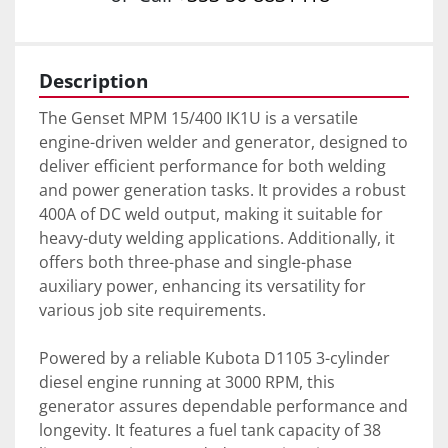
Description
The Genset MPM 15/400 IK1U is a versatile 
engine-driven welder and generator, designed to 
deliver efficient performance for both welding 
and power generation tasks. It provides a robust 
400A of DC weld output, making it suitable for 
heavy-duty welding applications. Additionally, it 
offers both three-phase and single-phase 
auxiliary power, enhancing its versatility for 
various job site requirements.

Powered by a reliable Kubota D1105 3-cylinder 
diesel engine running at 3000 RPM, this 
generator assures dependable performance and 
longevity. It features a fuel tank capacity of 38 