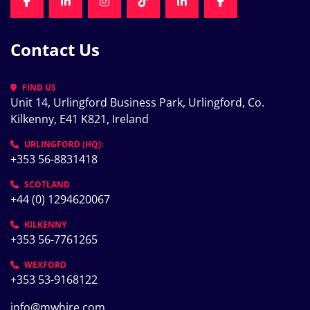
FACEBOOK
LINKEDIN
INSTAGRAM
TIKTOK
LINKEDIN
FACEBOOK
Contact Us
FIND US
Unit 14, Urlingford Business Park, Urlingford, Co. 
Kilkenny, E41 K821, Ireland
URLINGFORD (HQ):
+353 56-8831418
SCOTLAND
+44 (0) 1294620067
KILKENNY
+353 56-7761265
WEXFORD
+353 53-9168122
info@mwhire.com