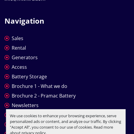
Navigation
Sales
Rental
Generators
Access
Battery Storage
Brochure 1 - What we do
Brochure 2 - Pramac Battery
Newsletters
Company Profile
We use cookies to enhance your browsing experience, serve
personalized ads or content, and analyze our traffic. By clicking
T&C
"Accept All", you consent to our use of cookies. Read more
about
privacy policy
.