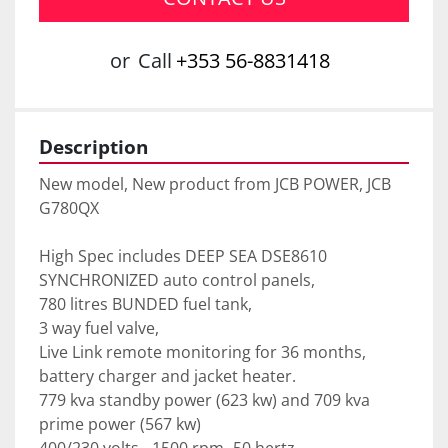
or
Call
+353 56-8831418
Description
New model, New product from JCB POWER, JCB 
G780QX 
High Spec includes DEEP SEA DSE8610 
SYNCHRONIZED auto control panels,
780 litres BUNDED fuel tank,
3 way fuel valve, 
Live Link remote monitoring for 36 months, 
battery charger and jacket heater.
779 kva standby power (623 kw) and 709 kva 
prime power (567 kw)