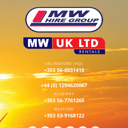
URLINGFORD (HQ)
+353 56-8831418
SCOTLAND
+44 (0) 1294620067
KILKENNY
+353 56-7761265
WEXFORD
+353 53-9168122