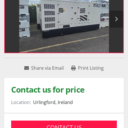
Share via Email
Print Listing
Contact us for price
Location:
Urlingford, Ireland
CONTACT US