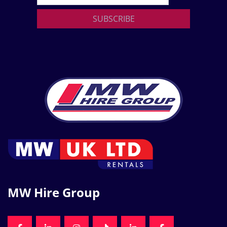
SUBSCRIBE
MW Hire Group