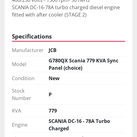
400/230 volts - 1500 rpm- 50 hertz
SCANIA DC-16-78A turbo charged diesel engine 
fitted with after cooler (STAGE 2)
Specifications
Manufacturer
JCB
G780QX Scania 779 KVA Sync
Model
Panel (choice)
Condition
New
Stock
P
Number
KVA
779
SCANIA DC-16 - 78A Turbo
Engine
Charged