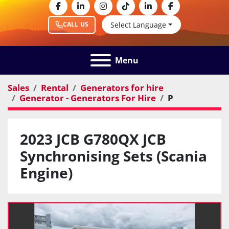
facebook
linkedin
instagram
tiktok
linkedin
facebook
Select Language
CALL US
Menu
Sales
Rental
Generators for hire
Generator - Generators For Hire
P
2023 JCB G780QX JCB
Synchronising Sets (Scania
Engine)