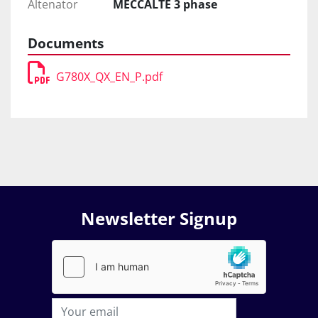
Altenator
MECCALTE 3 phase
Documents
G780X_QX_EN_P.pdf
Newsletter Signup