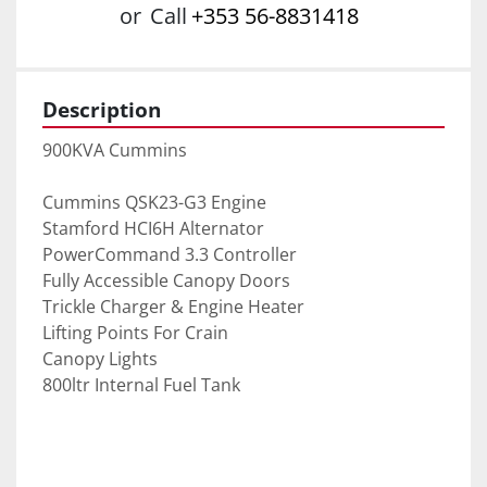
or
Call
+353 56-8831418
Description
900KVA Cummins
Cummins QSK23-G3 Engine
Stamford HCI6H Alternator
PowerCommand 3.3 Controller
Fully Accessible Canopy Doors
Trickle Charger & Engine Heater
Lifting Points For Crain
Canopy Lights
800ltr Internal Fuel Tank