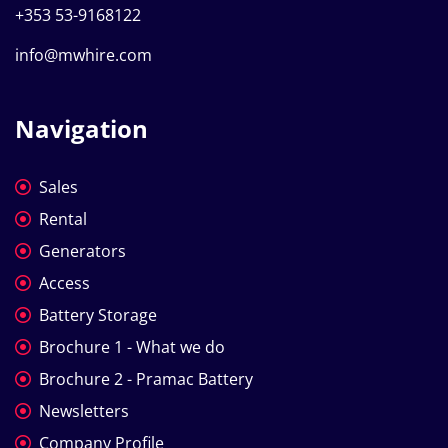
+353 53-9168122
info@mwhire.com
Navigation
Sales
Rental
Generators
Access
Battery Storage
Brochure 1 - What we do
Brochure 2 - Pramac Battery
Newsletters
Company Profile