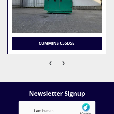
CUMMINS C55D5E
‹
›
Newsletter Signup