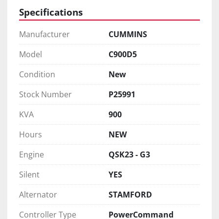
Specifications
Manufacturer
CUMMINS
Model
C900D5
Condition
New
Stock Number
P25991
KVA
900
Hours
NEW
Engine
QSK23 - G3
Silent
YES
Alternator
STAMFORD
Controller Type
PowerCommand