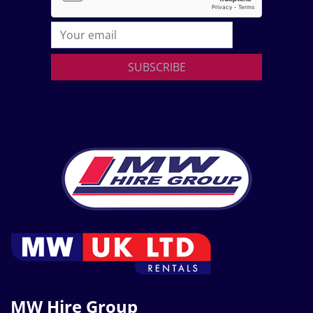
SUBSCRIBE
MW Hire Group