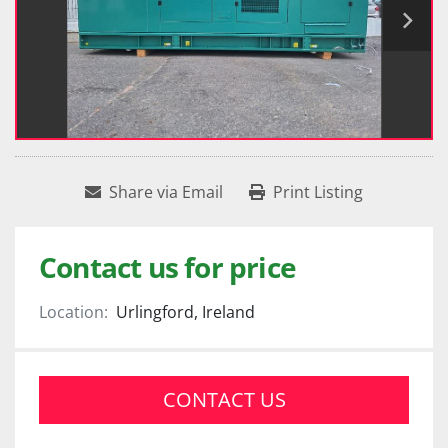
Share via Email
Print Listing
Contact us for price
Location:
Urlingford, Ireland
CONTACT US