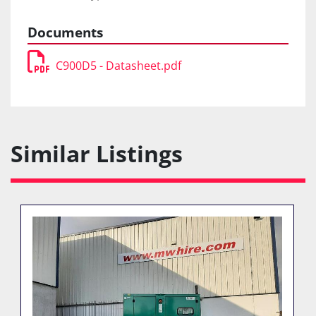
Documents
C900D5 - Datasheet.pdf
Similar Listings