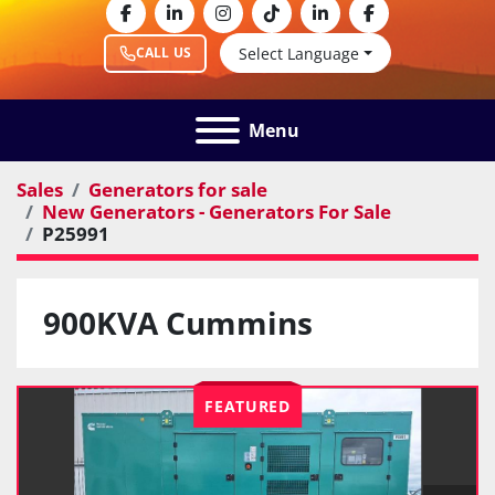
facebook
linkedin
instagram
tiktok
linkedin
facebook
Select Language
CALL US
Menu
Sales
Generators for sale
New Generators - Generators For Sale
P25991
900KVA Cummins
FEATURED