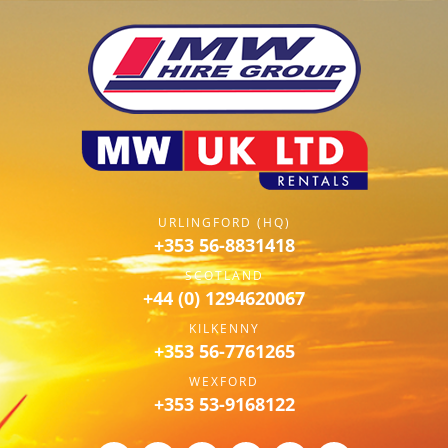
URLINGFORD (HQ)
+353 56-8831418
SCOTLAND
+44 (0) 1294620067
KILKENNY
+353 56-7761265
WEXFORD
+353 53-9168122