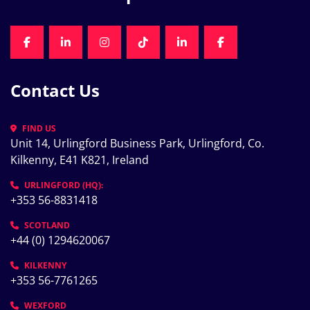
FACEBOOK
LINKEDIN
INSTAGRAM
TIKTOK
LINKEDIN
FACEBOOK
Contact Us
FIND US
Unit 14, Urlingford Business Park, Urlingford, Co. 
Kilkenny, E41 K821, Ireland
URLINGFORD (HQ):
+353 56-8831418
SCOTLAND
+44 (0) 1294620067
KILKENNY
+353 56-7761265
WEXFORD