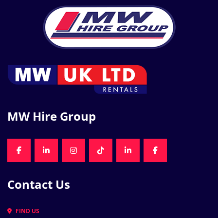
MW Hire Group
FACEBOOK
LINKEDIN
INSTAGRAM
TIKTOK
LINKEDIN
FACEBOOK
Contact Us
FIND US