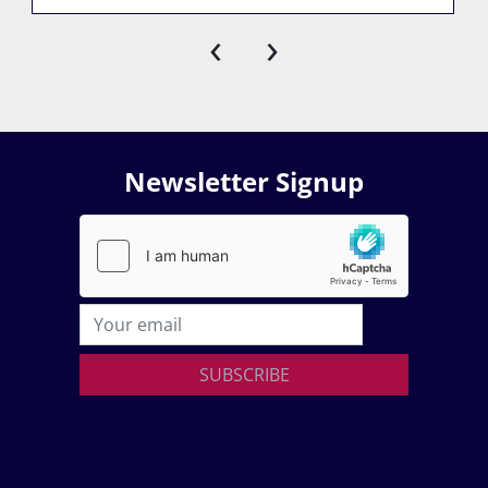
‹
›
Newsletter Signup
SUBSCRIBE