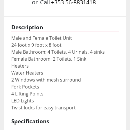
or
Call
+353 56-8831418
Description
Male and Female Toilet Unit
24 foot x 9 foot x 8 foot
Male Bathroom: 4 Toilets, 4 Urinals, 4 sinks
Female Bathroom: 2 Toilets, 1 Sink
Heaters
Water Heaters
2 Windows with mesh surround
Fork Pockets
4 Lifting Points
LED Lights
Twist locks for easy transport
Specifications