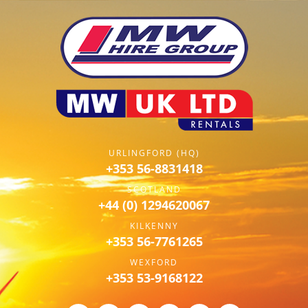
URLINGFORD (HQ)
+353 56-8831418
SCOTLAND
+44 (0) 1294620067
KILKENNY
+353 56-7761265
WEXFORD
+353 53-9168122