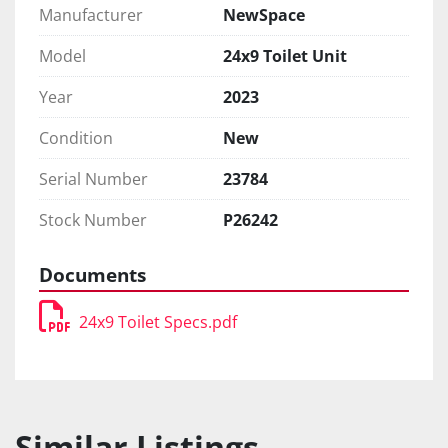
Manufacturer
NewSpace
Model
24x9 Toilet Unit
Year
2023
Condition
New
Serial Number
23784
Stock Number
P26242
Documents
24x9 Toilet Specs.pdf
Similar Listings