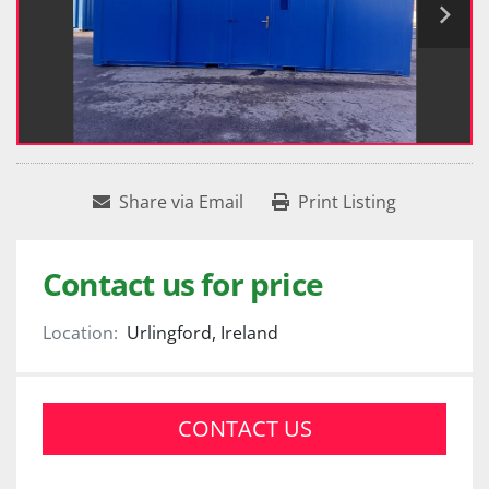
Share via Email
Print Listing
Contact us for price
Location:
Urlingford, Ireland
CONTACT US