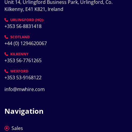
Unit 14, Urlingford Business Park, Urlingford, Co. 
Kilkenny, E41 K821, Ireland
URLINGFORD (HQ):
+353 56-8831418
SCOTLAND
+44 (0) 1294620067
KILKENNY
+353 56-7761265
WEXFORD
+353 53-9168122
info@mwhire.com
Navigation
Sales