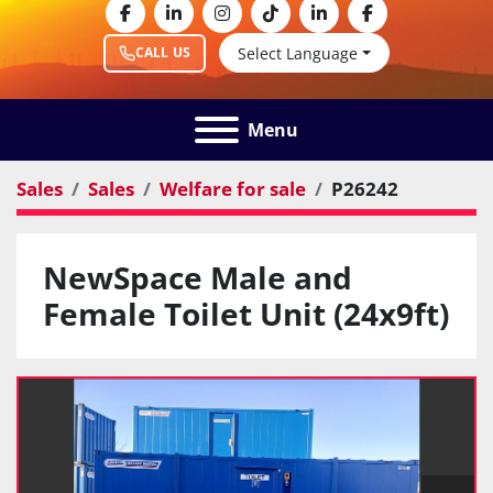
facebook
linkedin
instagram
tiktok
linkedin
facebook
Select Language
CALL US
Menu
Sales
Sales
Welfare for sale
P26242
NewSpace Male and
Female Toilet Unit (24x9ft)