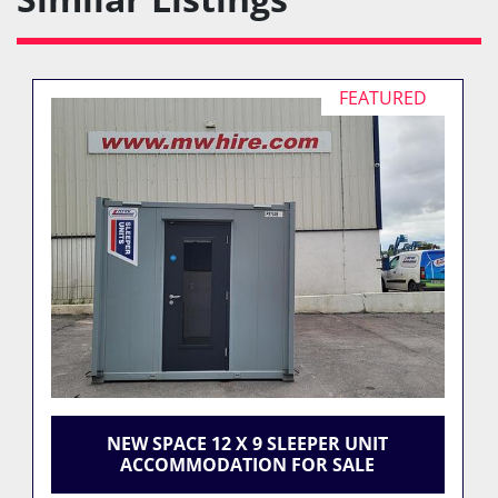
FEATURED
NEW SPACE 12 X 9 SLEEPER UNIT
ACCOMMODATION FOR SALE