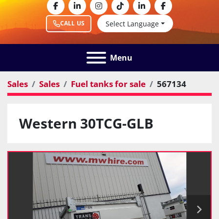
facebook
linkedin
instagram
tiktok
linkedin
facebook
Select Language
CALL US
Menu
Sales
Sales
Fuel tanks for sale
567134
Western 30TCG-GLB