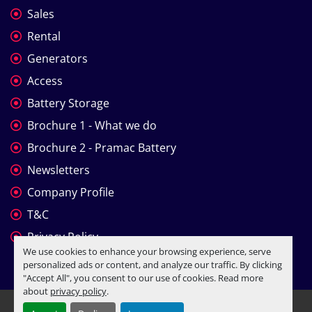
Sales
Rental
Generators
Access
Battery Storage
Brochure 1 - What we do
Brochure 2 - Pramac Battery
Newsletters
Company Profile
T&C
Privacy Policy
We use cookies to enhance your browsing experience, serve
personalized ads or content, and analyze our traffic. By clicking
"Accept All", you consent to our use of cookies. Read more
about
privacy policy
.