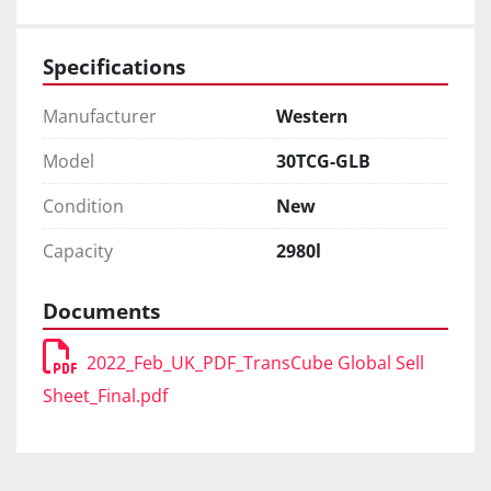
Specifications
Manufacturer
Western
Model
30TCG-GLB
Condition
New
Capacity
2980l
Documents
2022_Feb_UK_PDF_TransCube Global Sell
Sheet_Final.pdf