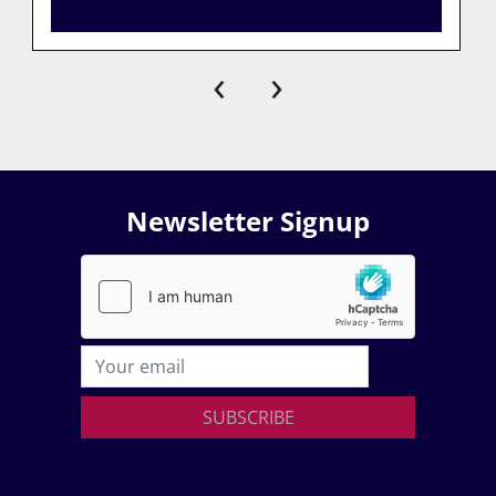
‹
›
Newsletter Signup
SUBSCRIBE