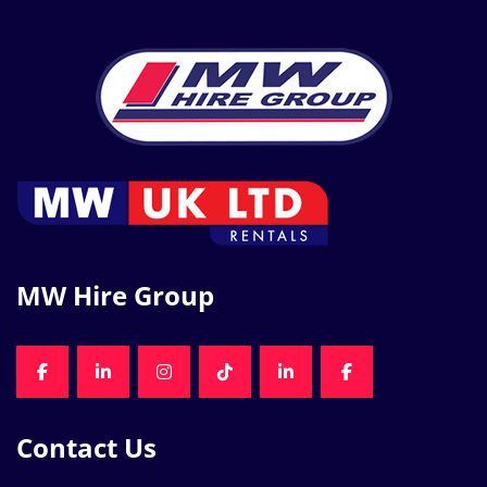
MW Hire Group
FACEBOOK
LINKEDIN
INSTAGRAM
TIKTOK
LINKEDIN
FACEBOOK
Contact Us