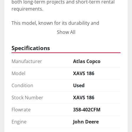
both long-term projects and short-term rental 
requirements. 

This model, known for its durability and 
effectiveness, provides the dependability you'd 
Show All
expect from Atlas Copco equipment. Whether 
you're in construction, mining, or any industry 
Specifications
requiring temporary but powerful air solutions, 
the Atlas Copco XAVS 186 is designed to meet 
Manufacturer
Atlas Copco
your needs effectively.
Model
XAVS 186
Condition
Used
Stock Number
XAVS 186
Flowrate
358-402CFM
Engine
John Deere