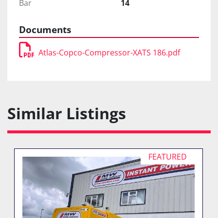
Bar
14
Documents
Atlas-Copco-Compressor-XATS 186.pdf
Similar Listings
FEATURED