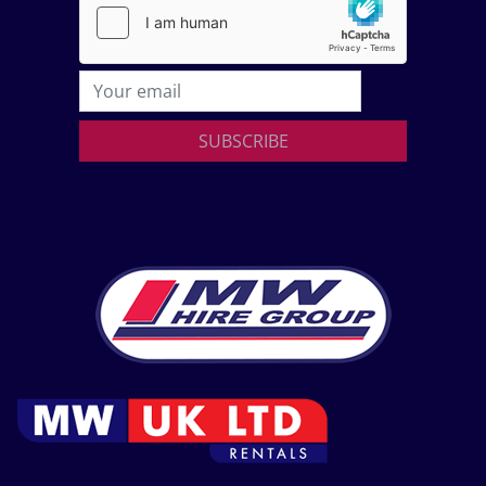
SUBSCRIBE