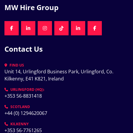
MW Hire Group
FACEBOOK
LINKEDIN
INSTAGRAM
TIKTOK
LINKEDIN
FACEBOOK
Contact Us
FIND US
Unit 14, Urlingford Business Park, Urlingford, Co. 
Kilkenny, E41 K821, Ireland
URLINGFORD (HQ):
+353 56-8831418
SCOTLAND
+44 (0) 1294620067
KILKENNY
+353 56-7761265