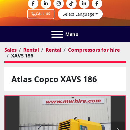
facebook
linkedin
instagram
tiktok
linkedin
facebook
Select Language
CALL US
Menu
Sales
Rental
Rental
Compressors for hire
XAVS 186
Atlas Copco XAVS 186