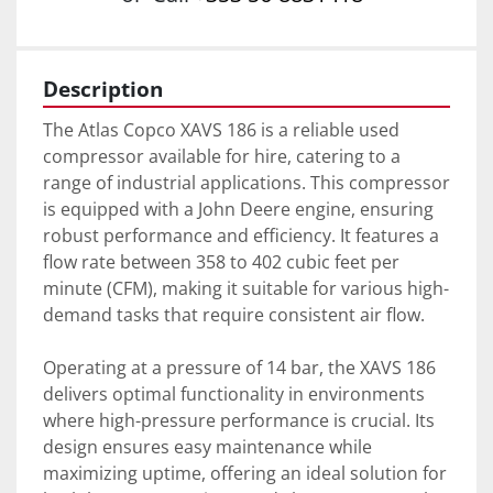
Description
The Atlas Copco XAVS 186 is a reliable used 
compressor available for hire, catering to a 
range of industrial applications. This compressor 
is equipped with a John Deere engine, ensuring 
robust performance and efficiency. It features a 
flow rate between 358 to 402 cubic feet per 
minute (CFM), making it suitable for various high-
demand tasks that require consistent air flow.

Operating at a pressure of 14 bar, the XAVS 186 
delivers optimal functionality in environments 
where high-pressure performance is crucial. Its 
design ensures easy maintenance while 
maximizing uptime, offering an ideal solution for 