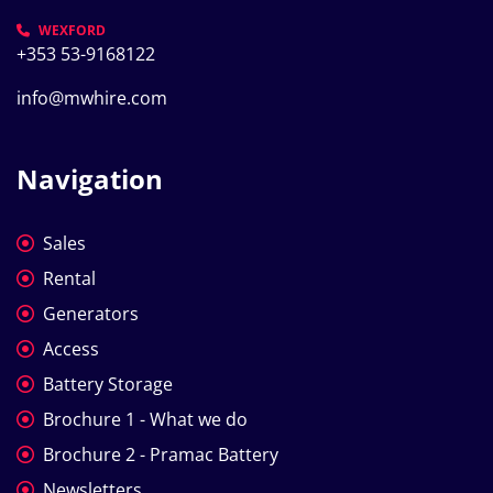
WEXFORD
+353 53-9168122
info@mwhire.com
Navigation
Sales
Rental
Generators
Access
Battery Storage
Brochure 1 - What we do
Brochure 2 - Pramac Battery
Newsletters