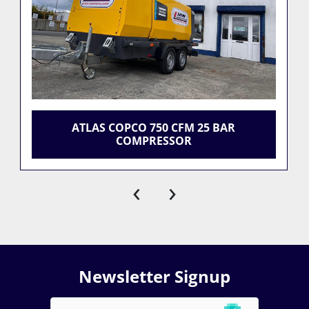
ATLAS COPCO 750 CFM 25 BAR
COMPRESSOR
‹
›
Newsletter Signup