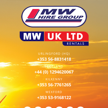
URLINGFORD (HQ)
+353 56-8831418
SCOTLAND
+44 (0) 1294620067
KILKENNY
+353 56-7761265
WEXFORD
+353 53-9168122