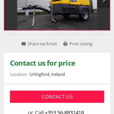
Share via Email
Print Listing
Contact us for price
Location:
Urlingford, Ireland
CONTACT US
or
Call
+353 56-8831418