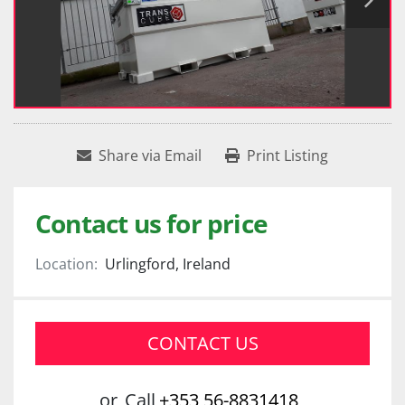
Share via Email
Print Listing
Contact us for price
Location:
Urlingford, Ireland
CONTACT US
or
Call
+353 56-8831418