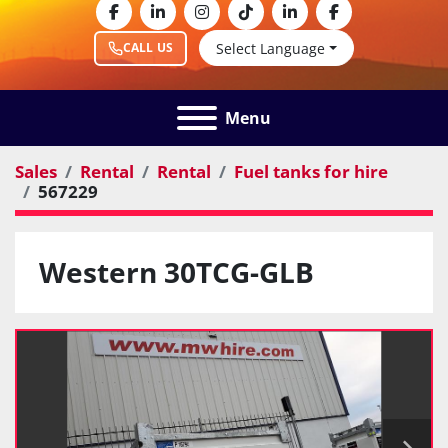
facebook
linkedin
instagram
tiktok
linkedin
facebook
Select Language
CALL US
Menu
Sales
Rental
Rental
Fuel tanks for hire
567229
Western 30TCG-GLB