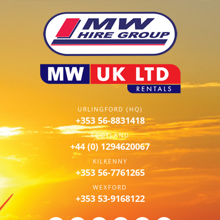
URLINGFORD (HQ)
+353 56-8831418
SCOTLAND
+44 (0) 1294620067
KILKENNY
+353 56-7761265
WEXFORD
+353 53-9168122