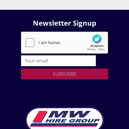
Newsletter Signup
SUBSCRIBE