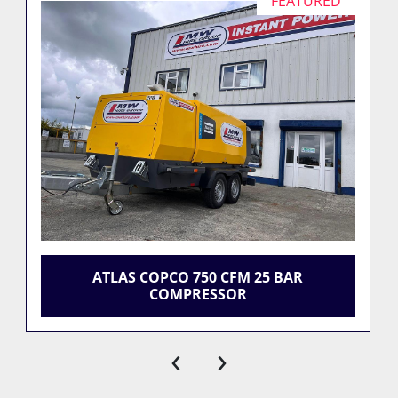
FEATURED
ATLAS COPCO 750 CFM 25 BAR
COMPRESSOR
‹
›