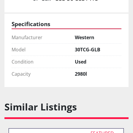
Specifications
Manufacturer
Western
Model
30TCG-GLB
Condition
Used
Capacity
2980l
Similar Listings