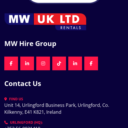
MW Hire Group
FACEBOOK
LINKEDIN
INSTAGRAM
TIKTOK
LINKEDIN
FACEBOOK
Contact Us
FIND US
Unit 14, Urlingford Business Park, Urlingford, Co. 
Kilkenny, E41 K821, Ireland
URLINGFORD (HQ):