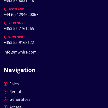
+353 56-8831418
SCOTLAND
+44 (0) 1294620067
KILKENNY
+353 56-7761265
WEXFORD
+353 53-9168122
info@mwhire.com
Navigation
Sales
Rental
Generators
Access