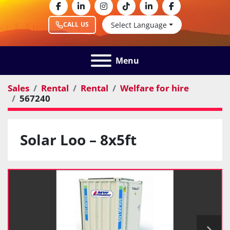
facebook
linkedin
instagram
tiktok
linkedin
facebook
Select Language
CALL US
Menu
Sales
Rental
Rental
Welfare for hire
567240
Solar Loo – 8x5ft