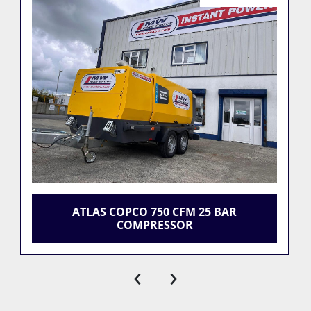
ATLAS COPCO 750 CFM 25 BAR
COMPRESSOR
‹
›