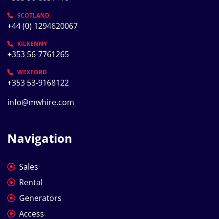
SCOTLAND
+44 (0) 1294620067
KILKENNY
+353 56-7761265
WEXFORD
+353 53-9168122
info@mwhire.com
Navigation
Sales
Rental
Generators
Access