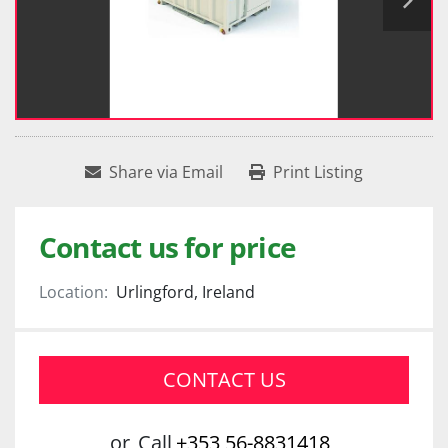
Share via Email
Print Listing
Contact us for price
Location:
Urlingford, Ireland
CONTACT US
or
Call
+353 56-8831418