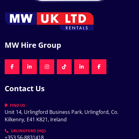
MW Hire Group
FACEBOOK
LINKEDIN
INSTAGRAM
TIKTOK
LINKEDIN
FACEBOOK
Contact Us
FIND US
Unit 14, Urlingford Business Park, Urlingford, Co. 
Kilkenny, E41 K821, Ireland
URLINGFORD (HQ):
+353 56-8831418