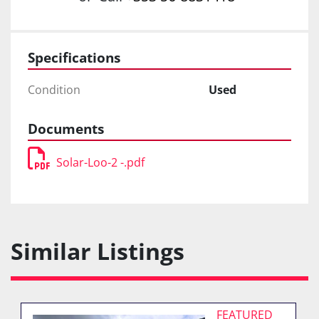
Specifications
Condition
Used
Documents
Solar-Loo-2 -.pdf
Similar Listings
FEATURED