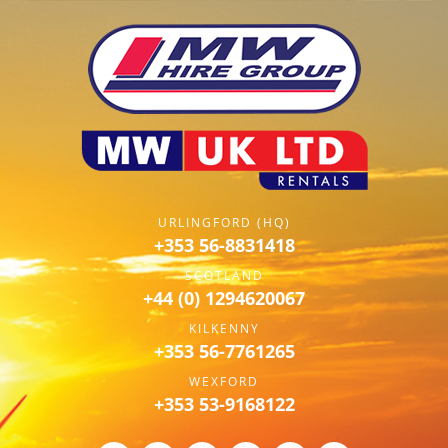
URLINGFORD (HQ)
+353 56-8831418
SCOTLAND
+44 (0) 1294620067
KILKENNY
+353 56-7761265
WEXFORD
+353 53-9168122