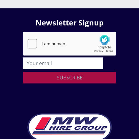
Newsletter Signup
SUBSCRIBE