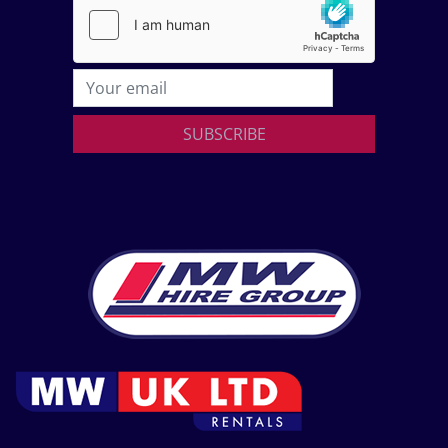
SUBSCRIBE