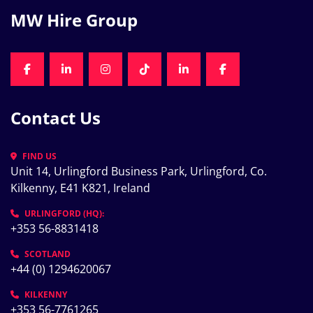
MW Hire Group
FACEBOOK
LINKEDIN
INSTAGRAM
TIKTOK
LINKEDIN
FACEBOOK
Contact Us
FIND US
Unit 14, Urlingford Business Park, Urlingford, Co. 
Kilkenny, E41 K821, Ireland
URLINGFORD (HQ):
+353 56-8831418
SCOTLAND
+44 (0) 1294620067
KILKENNY
+353 56-7761265