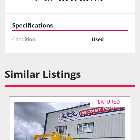
Specifications
Condition
Used
Similar Listings
FEATURED