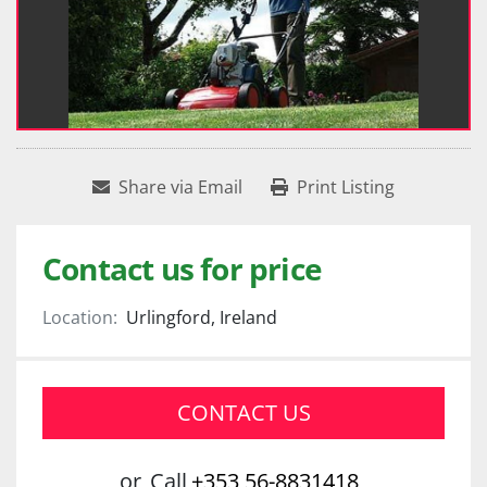
Share via Email
Print Listing
Contact us for price
Location:
Urlingford, Ireland
CONTACT US
or
Call
+353 56-8831418