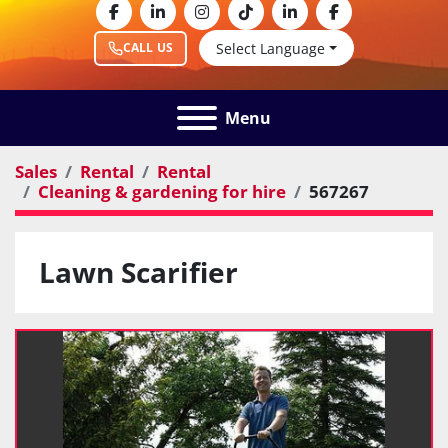
facebook
linkedin
instagram
tiktok
linkedin
facebook
Select Language
CALL US
Menu
Sales
Rental
Rental
Cleaning & gardening for hire
567267
Lawn Scarifier