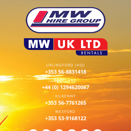
URLINGFORD (HQ)
+353 56-8831418
SCOTLAND
+44 (0) 1294620067
KILKENNY
+353 56-7761265
WEXFORD
+353 53-9168122