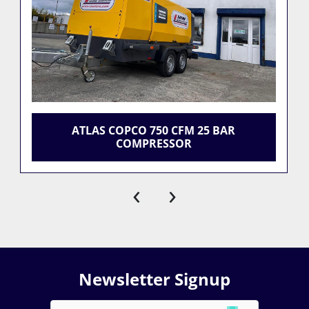
ATLAS COPCO 750 CFM 25 BAR
COMPRESSOR
‹
›
Newsletter Signup