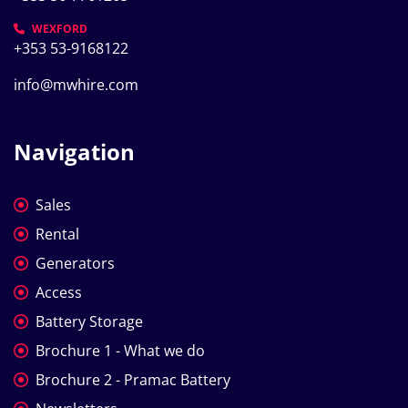
WEXFORD
+353 53-9168122
info@mwhire.com
Navigation
Sales
Rental
Generators
Access
Battery Storage
Brochure 1 - What we do
Brochure 2 - Pramac Battery