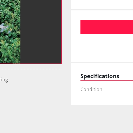
Specifications
ting
Condition