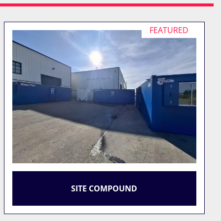
FEATURED
SITE COMPOUND