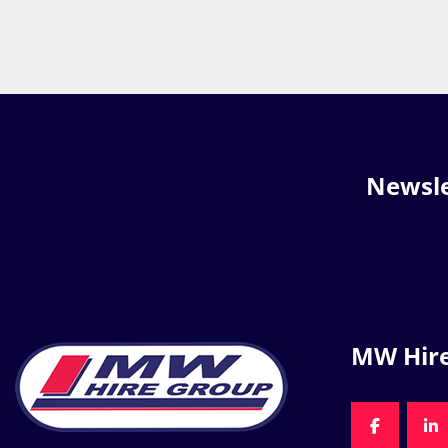
Newsle
MW Hir
FACEBOO
LI