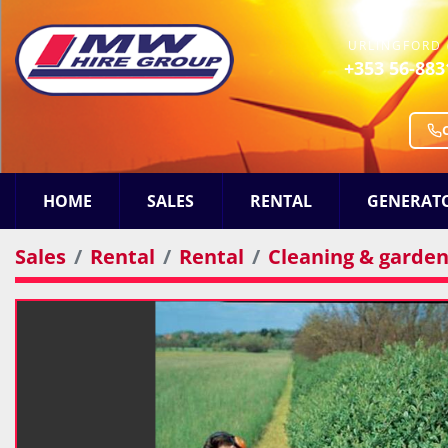
URLINGFORD 
+353 56-883
HOME
SALES
RENTAL
GENERAT
Sales
Rental
Rental
Cleaning & gardeni