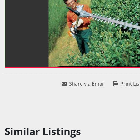
Share via Email
Print Lis
Similar Listings