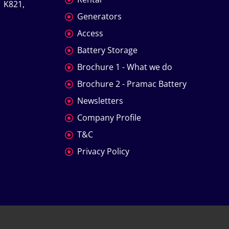
 K821, 
Generators
Access
Battery Storage
Brochure 1 - What we do
Brochure 2 - Pramac Battery
Newsletters
Company Profile
T&C
Privacy Policy