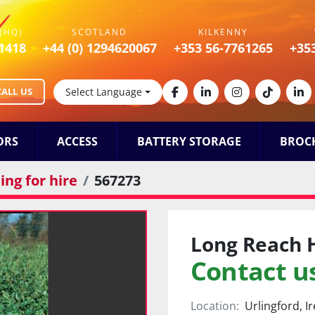
(HQ)
SCOTLAND
KILKENNY
1418
+44 (0) 1294620067
+353 56-7761265
+35
CALL US
Select Language
facebook
linkedin
instagram
tiktok
lin
ORS
ACCESS
BATTERY STORAGE
BROC
ng for hire
567273
Long Reach 
Contact us
Location:
Urlingford, I