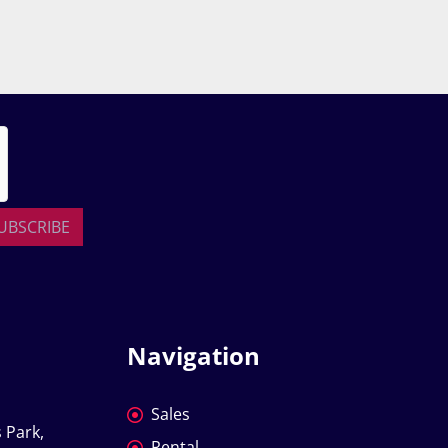
UBSCRIBE
Navigation
Sales
 Park, 
Rental