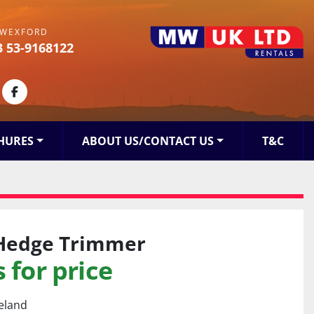
WEXFORD
3 53-9168122
kedin
facebook
HURES
ABOUT US/CONTACT US
T&C
Hedge Trimmer
 for price
reland