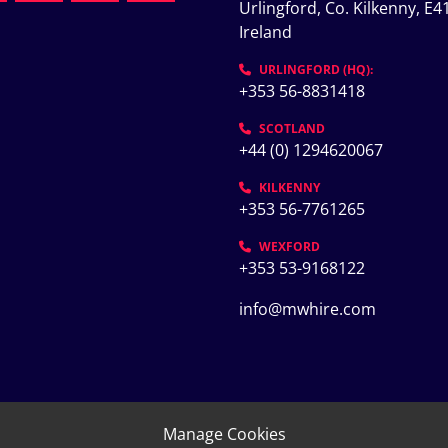
Urlingford, Co. Kilkenny, E41
Ireland
K
URLINGFORD (HQ):
+353 56-8831418
SCOTLAND
+44 (0) 1294620067
KILKENNY
+353 56-7761265
WEXFORD
+353 53-9168122
info@mwhire.com
Manage Cookies