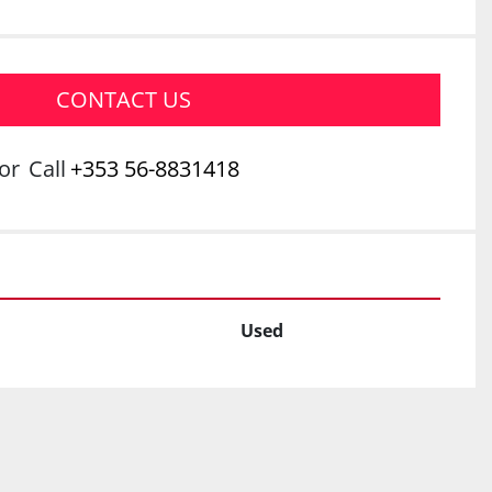
CONTACT US
or
Call
+353 56-8831418
Used