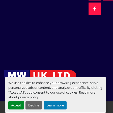
FACEBOO
We use cookies to enhance your browsing experience, serve
personalized ads or content, and analyze our traffic. By clicking
"Accept All", you consent to our use of cookies. Read more
about
privacy policy
.
Accept
Decline
Learn more