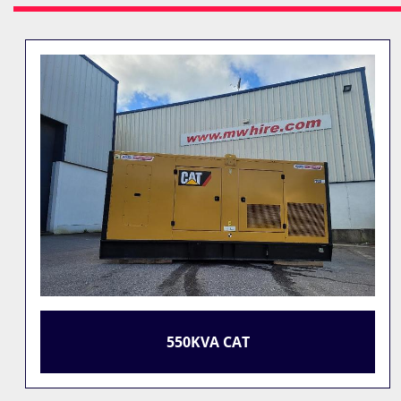
550KVA CAT