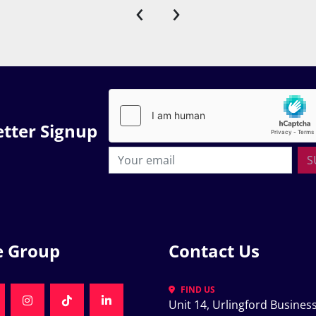
‹
›
tter Signup
S
e Group
Contact Us
FIND US
Unit 14, Urlingford Business
K
NKEDIN
INSTAGRAM
TIKTOK
LINKEDIN