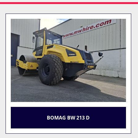
BOMAG BW 213 D