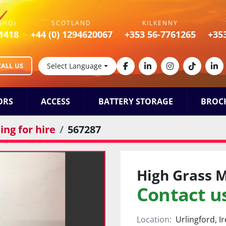
(HQ)
SCOTLAND
KILKENNY
1418
+44 (0) 1294620067
+353 56-7761265
+35
CALL US
Select Language
facebook
linkedin
instagram
tiktok
lin
ORS
ACCESS
BATTERY STORAGE
BROC
ng for hire
567287
High Grass 
Contact us
Location:
Urlingford, I