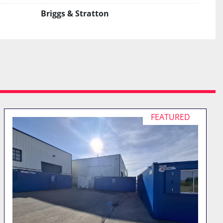
Briggs & Stratton
FEATURED