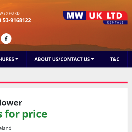
WEXFORD
3 53-9168122
kedin
facebook
HURES
ABOUT US/CONTACT US
T&C
Mower
 for price
reland