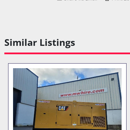
Similar Listings