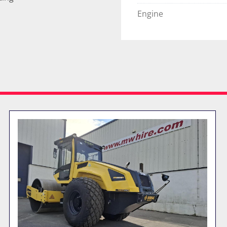
Engine
FEATURED