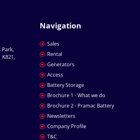
Navigation
Sales
 Park, 
Rental
 K821, 
Generators
Access
Battery Storage
Brochure 1 - What we do
Brochure 2 - Pramac Battery
Newsletters
Company Profile
T&C