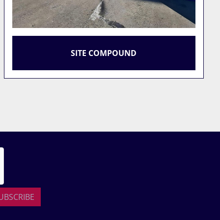
ATLAS COPCO 750 CFM 25 BAR
COMPRESSOR
UBSCRIBE