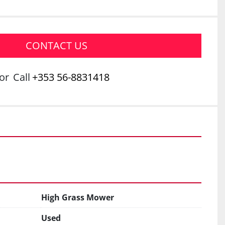
CONTACT US
or
Call
+353 56-8831418
High Grass Mower
Used