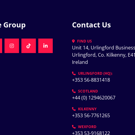
e Group
Contact Us
FIND US
Unit 14, Urlingford Business
K
NKEDIN
INSTAGRAM
TIKTOK
LINKEDIN
Urlingford, Co. Kilkenny, E41
Ireland
K
URLINGFORD (HQ):
+353 56-8831418
SCOTLAND
+44 (0) 1294620067
KILKENNY
+353 56-7761265
WEXFORD
+353 53-9168122