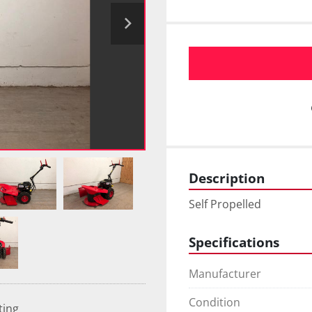
Description
Self Propelled
Specifications
Manufacturer
Condition
ting