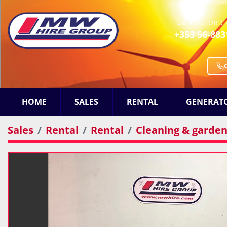
URLINGFORD 
+353 56-883
HOME
SALES
RENTAL
GENERAT
Sales
Rental
Rental
Cleaning & gardeni