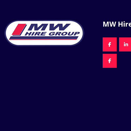
MW Hir
FACEBOO
LI
FACEBOO