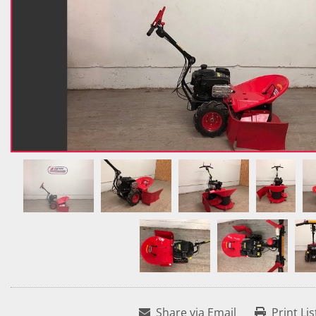
Share via Email
Print Lis