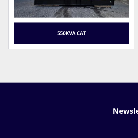
BOMAG BW 213 D
Newsle