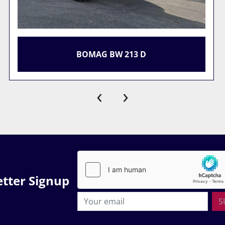
SITE COMPOUND
‹
›
tter Signup
S