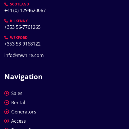
SCOTLAND
+44 (0) 1294620067
KILKENNY
+353 56-7761265
WEXFORD
+353 53-9168122
info@mwhire.com
Navigation
Sales
Rental
Generators
Access