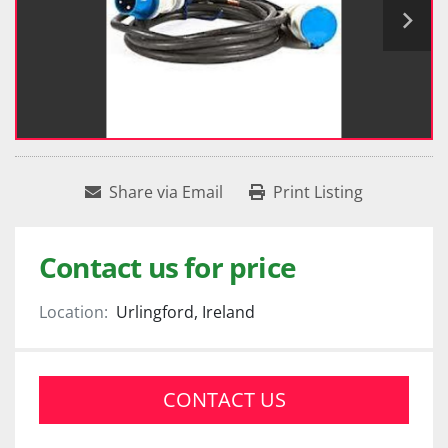
Share via Email
Print Listing
Contact us for price
Location:
Urlingford, Ireland
CONTACT US