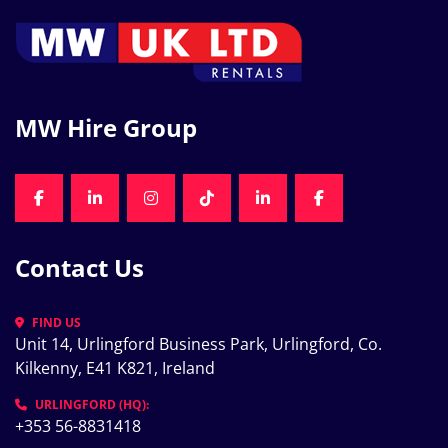
MW Hire Group
FACEBOOK
LINKEDIN
INSTAGRAM
TIKTOK
LINKEDIN
FACEBOOK
Contact Us
FIND US
Unit 14, Urlingford Business Park, Urlingford, Co. 
Kilkenny, E41 K821, Ireland
URLINGFORD (HQ):
+353 56-8831418