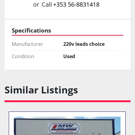
or
Call
+353 56-8831418
Specifications
Manufacturer
220v leads choice
Condition
Used
Similar Listings