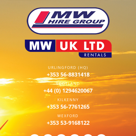
URLINGFORD (HQ)
+353 56-8831418
SCOTLAND
+44 (0) 1294620067
KILKENNY
+353 56-7761265
WEXFORD
+353 53-9168122