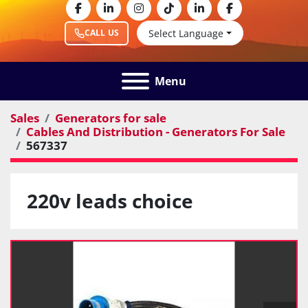
facebook
linkedin
instagram
tiktok
linkedin
facebook
Select Language
CALL US
Menu
Sales
Generators for sale
Cables And Distribution - Generators For Sale
567337
220v leads choice