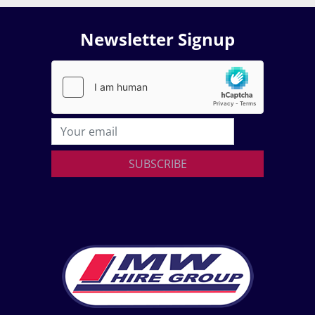
Newsletter Signup
SUBSCRIBE