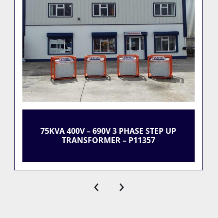
75KVA 400V – 690V 3 PHASE STEP UP
TRANSFORMER – P11357
‹
›