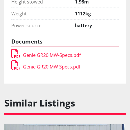
Height stowed
1.98m
Weight
1112kg
Power source
battery
Documents
Genie GR20 MW-Specs.pdf
Genie GR20 MW Specs.pdf
Similar Listings