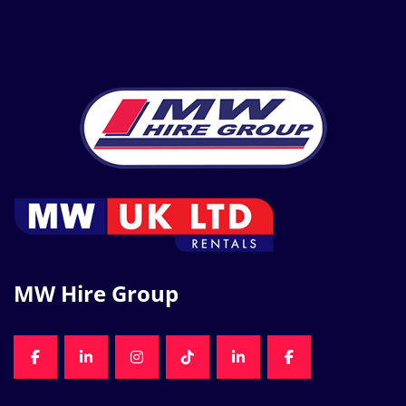
MW Hire Group
FACEBOOK
LINKEDIN
INSTAGRAM
TIKTOK
LINKEDIN
FACEBOOK