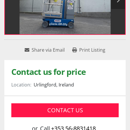
Share via Email
Print Listing
Contact us for price
Location:
Urlingford, Ireland
CONTACT US
or
Call
+353 56-8831418