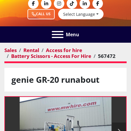
facebook
linkedin
instagram
tiktok
linkedin
facebook
Select Language
CALL US
Menu
Sales
Rental
Access for hire
Battery Scissors - Access For Hire
567472
genie GR-20 runabout