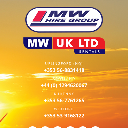
URLINGFORD (HQ)
+353 56-8831418
SCOTLAND
+44 (0) 1294620067
KILKENNY
+353 56-7761265
WEXFORD
+353 53-9168122