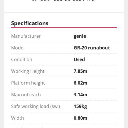
Specifications
Manufacturer
genie
Model
GR-20 runabout
Condition
Used
Working Height
7.85m
Platform height
6.02m
Max outreach
3.14m
Safe working load (swl)
159kg
Width
0.80m