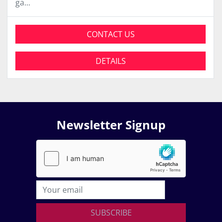
ga...
CONTACT US
DETAILS
Newsletter Signup
SUBSCRIBE