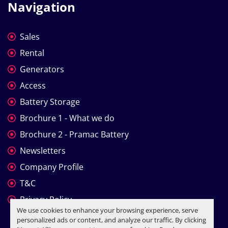
Navigation
Sales
Rental
Generators
Access
Battery Storage
Brochure 1 - What we do
Brochure 2 - Pramac Battery
Newsletters
Company Profile
T&C
Privacy Policy
We use cookies to enhance your browsing experience, serve
personalized ads or content, and analyze our traffic. By clicking