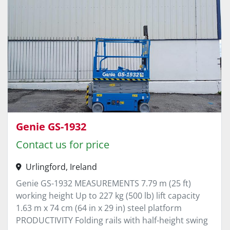
Genie GS-1932
Contact us for price
Urlingford, Ireland
Genie GS-1932 MEASUREMENTS 7.79 m (25 ft)
working height Up to 227 kg (500 lb) lift capacity
1.63 m x 74 cm (64 in x 29 in) steel platform
PRODUCTIVITY Folding rails with half-height swing