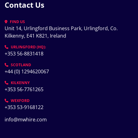
Contact Us
FIND US
Unit 14, Urlingford Business Park, Urlingford, Co. 
Kilkenny, E41 K821, Ireland
URLINGFORD (HQ):
+353 56-8831418
SCOTLAND
+44 (0) 1294620067
KILKENNY
+353 56-7761265
WEXFORD
+353 53-9168122
info@mwhire.com