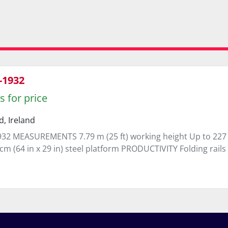
-1932
s for price
d, Ireland
32 MEASUREMENTS 7.79 m (25 ft) working height Up to 227 kg 
cm (64 in x 29 in) steel platform PRODUCTIVITY Folding rails