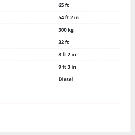
65 ft
54 ft 2 in
300 kg
32 ft
8 ft 2 in
9 ft 3 in
Diesel