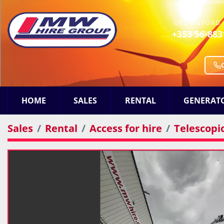
URLINGFORD 
+353 56-883
HOME
SALES
RENTAL
GENERAT
Sales
Rental
Access for hire
Telescopi