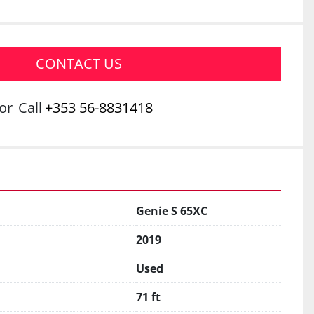
CONTACT US
or
Call
+353 56-8831418
Genie S 65XC
2019
Used
71 ft