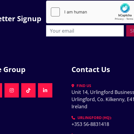
tter Signup
S
e Group
Contact Us
FIND US
Unit 14, Urlingford Business
K
NKEDIN
INSTAGRAM
TIKTOK
LINKEDIN
Urlingford, Co. Kilkenny, E41
Ireland
K
URLINGFORD (HQ):
+353 56-8831418