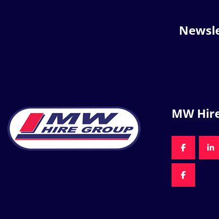
Newsle
MW Hir
FACEBOO
LI
FACEBOO