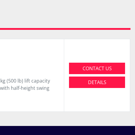
CONTACT US
(500 lb) lift capacity
DETAILS
 with half-height swing