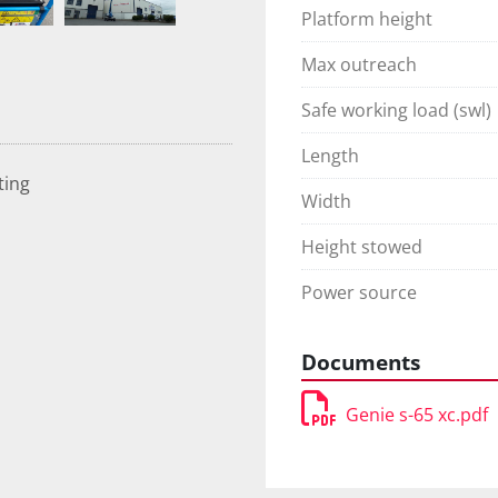
Platform height
Max outreach
Safe working load (swl)
Length
ting
Width
Height stowed
Power source
Documents
Genie s-65 xc.pdf