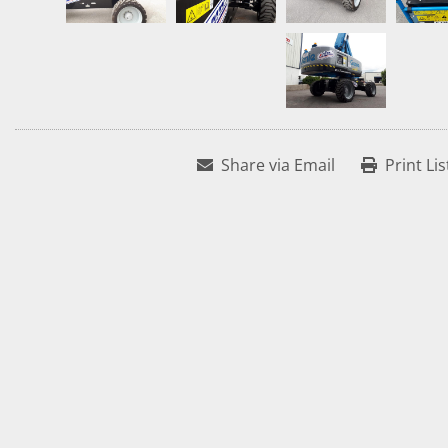
Share via Email
Print Lis