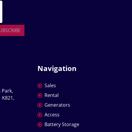
UBSCRIBE
Navigation
Sales
 Park, 
Rental
 K821, 
Generators
Access
Battery Storage