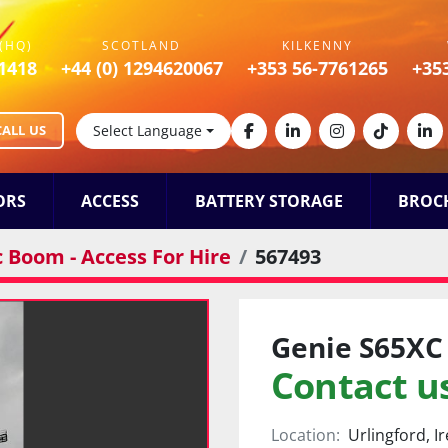
(HQ)
SCOTLAND
KILKENNY
1418
+44 (0) 1294620067
+353 56-7761265
+35
CALL US
Select Language
facebook
linkedin
instagram
tiktok
lin
ORS
ACCESS
BATTERY STORAGE
BROC
c Boom - Access For Hire
567493
Genie S65XC
Contact us
Location:
Urlingford, I