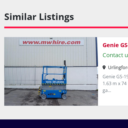
Similar Listings
Genie GS
Contact u
Urlingfor
Genie GS-19
1.63 m x 74 
ga...