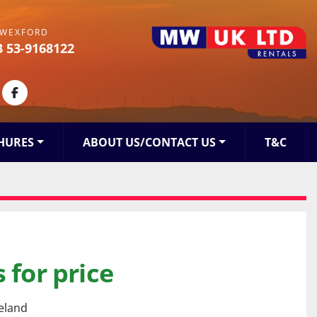
WEXFORD
3 53-9168122
kedin
facebook
HURES
ABOUT US/CONTACT US
T&C
 for price
reland