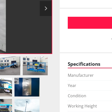
Specifications
Manufacturer
Year
Condition
Working Height