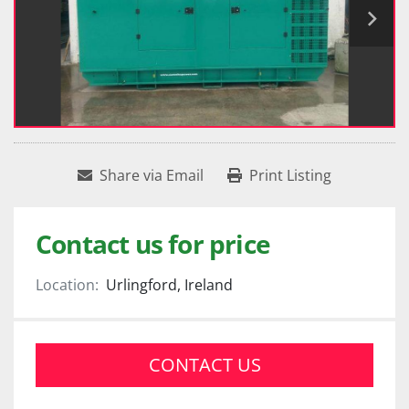
Share via Email
Print Listing
Contact us for price
Location:
Urlingford, Ireland
CONTACT US