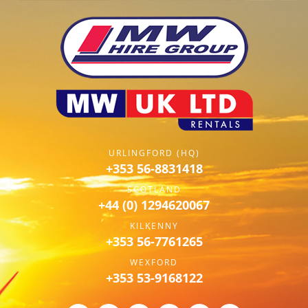
URLINGFORD (HQ)
+353 56-8831418
SCOTLAND
+44 (0) 1294620067
KILKENNY
+353 56-7761265
WEXFORD
+353 53-9168122