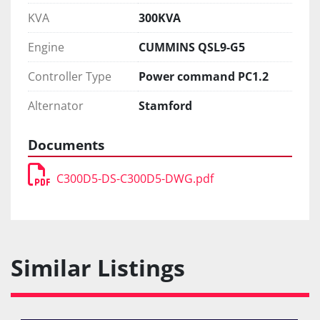
KVA
300KVA
Engine
CUMMINS QSL9-G5
Controller Type
Power command PC1.2
Alternator
Stamford
Documents
C300D5-DS-C300D5-DWG.pdf
Similar Listings