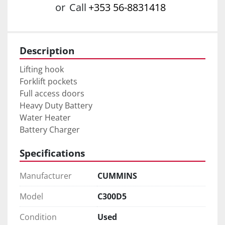
or
Call
+353 56-8831418
Description
Lifting hook 

Forklift pockets 

Full access doors 

Heavy Duty Battery 

Water Heater 

Battery Charger
Specifications
Manufacturer
CUMMINS
Model
C300D5
Condition
Used