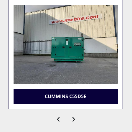
CUMMINS C55D5E
‹
›