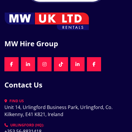
MW Hire Group
FACEBOOK
LINKEDIN
INSTAGRAM
TIKTOK
LINKEDIN
FACEBOOK
Contact Us
FIND US
Unit 14, Urlingford Business Park, Urlingford, Co. 
Kilkenny, E41 K821, Ireland
URLINGFORD (HQ):
+353 56-8831418