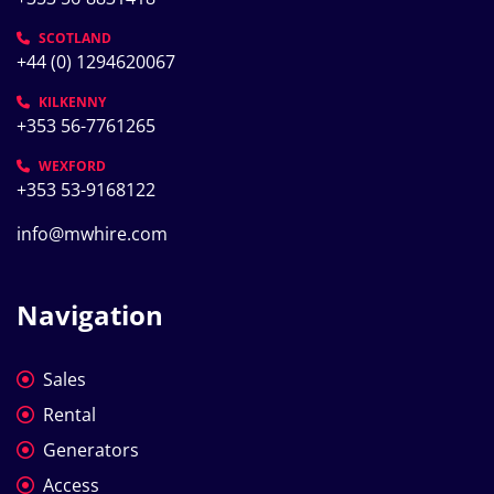
SCOTLAND
+44 (0) 1294620067
KILKENNY
+353 56-7761265
WEXFORD
+353 53-9168122
info@mwhire.com
Navigation
Sales
Rental
Generators
Access