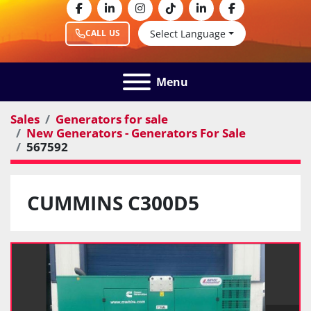
facebook
linkedin
instagram
tiktok
linkedin
facebook
Select Language
CALL US
Menu
Sales
Generators for sale
New Generators - Generators For Sale
567592
CUMMINS C300D5