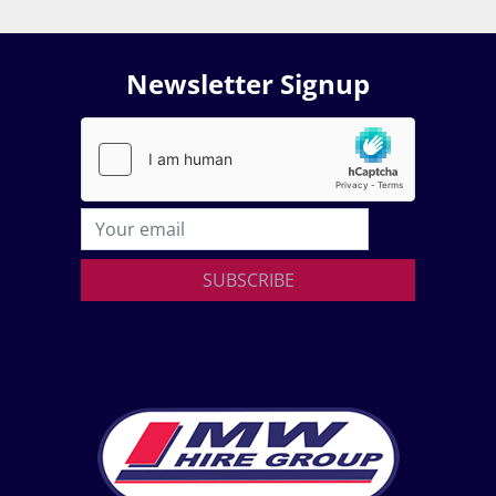
Newsletter Signup
SUBSCRIBE