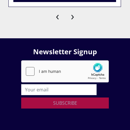
‹
›
Newsletter Signup
SUBSCRIBE