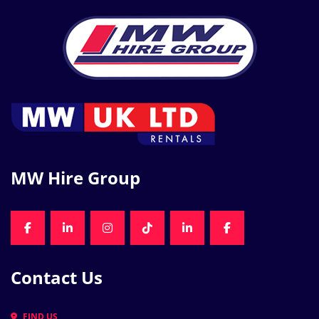
MW Hire Group
FACEBOOK
LINKEDIN
INSTAGRAM
TIKTOK
LINKEDIN
FACEBOOK
Contact Us
FIND US