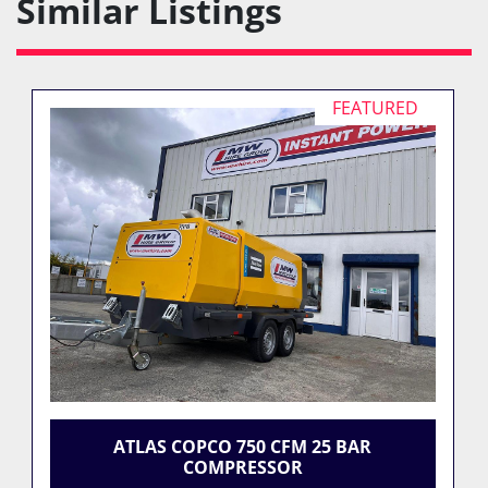
Similar Listings
FEATURED
ATLAS COPCO 750 CFM 25 BAR
COMPRESSOR