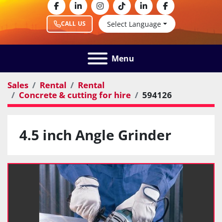
facebook
linkedin
instagram
tiktok
linkedin
facebook
Select Language
CALL US
Menu
Sales
Rental
Rental
Concrete & cutting for hire
594126
4.5 inch Angle Grinder