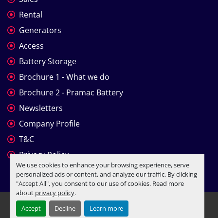
Rental
Generators
Access
Battery Storage
Brochure 1 - What we do
Brochure 2 - Pramac Battery
Newsletters
Company Profile
T&C
Privacy Policy
We use cookies to enhance your browsing experience, serve
personalized ads or content, and analyze our traffic. By clicking
"Accept All", you consent to our use of cookies. Read more
about
privacy policy
.
Manage Cookies
Accept
Decline
Learn more