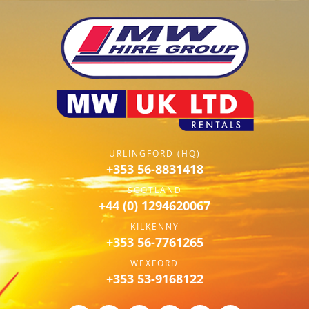
URLINGFORD (HQ)
+353 56-8831418
SCOTLAND
+44 (0) 1294620067
KILKENNY
+353 56-7761265
WEXFORD
+353 53-9168122