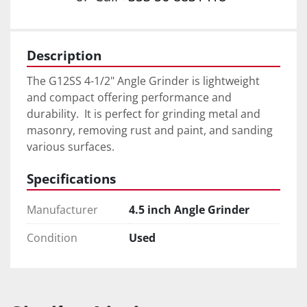
Description
The G12SS 4-1/2" Angle Grinder is lightweight 
and compact offering performance and 
durability.  It is perfect for grinding metal and 
masonry, removing rust and paint, and sanding 
various surfaces.
Specifications
Manufacturer
4.5 inch Angle Grinder
Condition
Used