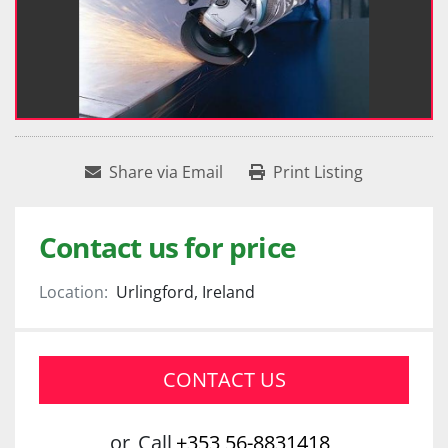
Share via Email
Print Listing
Contact us for price
Location:
Urlingford, Ireland
CONTACT US
or
Call
+353 56-8831418