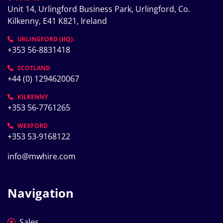
Unit 14, Urlingford Business Park, Urlingford, Co. 
Kilkenny, E41 K821, Ireland
URLINGFORD (HQ):
+353 56-8831418
SCOTLAND
+44 (0) 1294620067
KILKENNY
+353 56-7761265
WEXFORD
+353 53-9168122
info@mwhire.com
Navigation
Sales