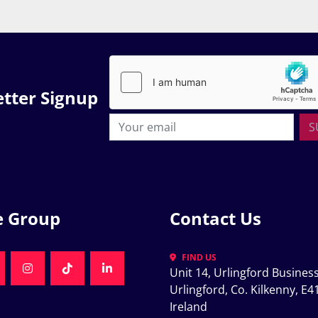
tter Signup
S
e Group
Contact Us
FIND US
Unit 14, Urlingford Business
K
NKEDIN
INSTAGRAM
TIKTOK
LINKEDIN
Urlingford, Co. Kilkenny, E41
Ireland
K