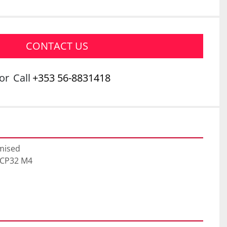
CONTACT US
or
Call
+353 56-8831418
mised

ECP32 M4
