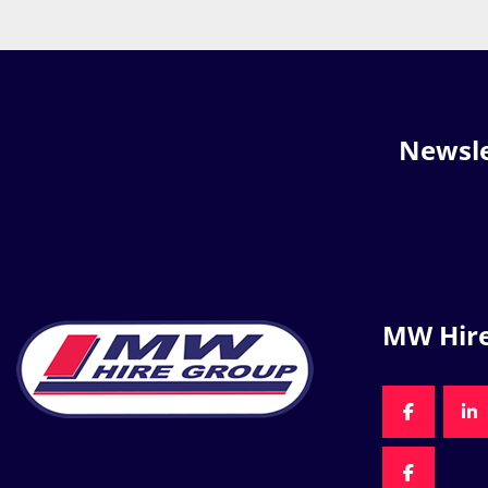
Newsle
MW Hir
FACEBOO
LI
FACEBOO