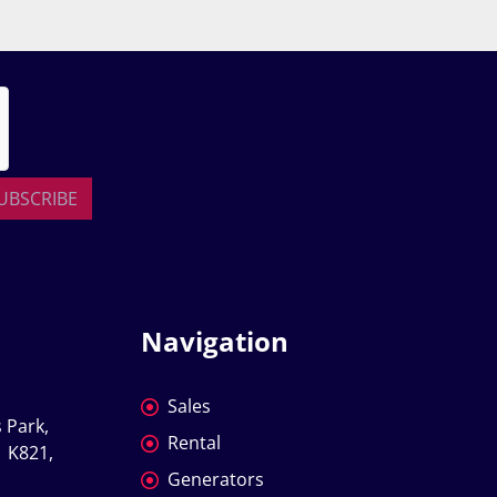
UBSCRIBE
Navigation
Sales
 Park, 
Rental
 K821, 
Generators