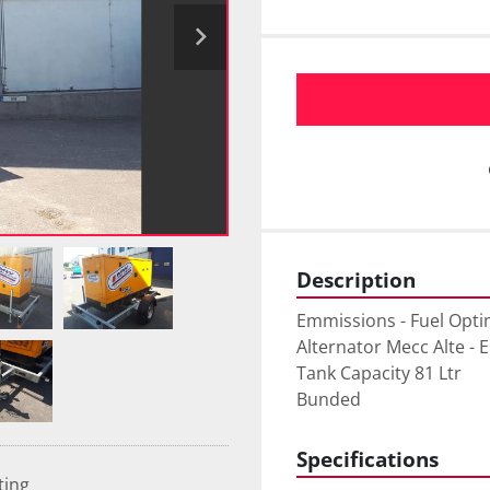
Description
Emmissions - Fuel Opti
Alternator Mecc Alte - 
Tank Capacity 81 Ltr

Bunded
Specifications
ting