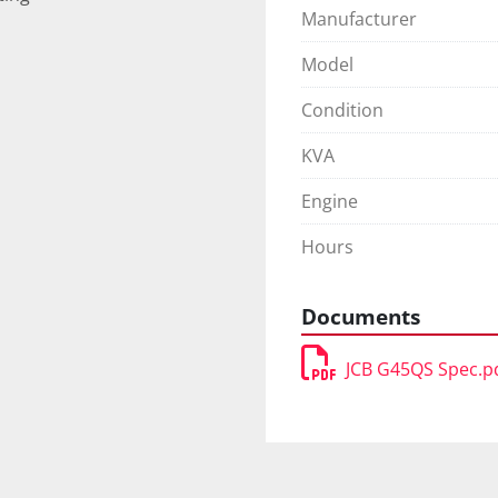
Manufacturer
Model
Condition
KVA
Engine
Hours
Documents
JCB G45QS Spec.p