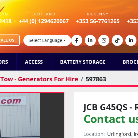
(HQ)
SCOTLAND
KILKENNY
1418
+44 (0) 1294620067
+353 56-7761265
+35
CALL US
Select Language
facebook
linkedin
instagram
tiktok
lin
ORS
ACCESS
BATTERY STORAGE
BROC
Tow - Generators For Hire
597863
JCB G45QS - 
Contact us
Location:
Urlingford, I