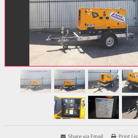
Share via Email
Print Lis