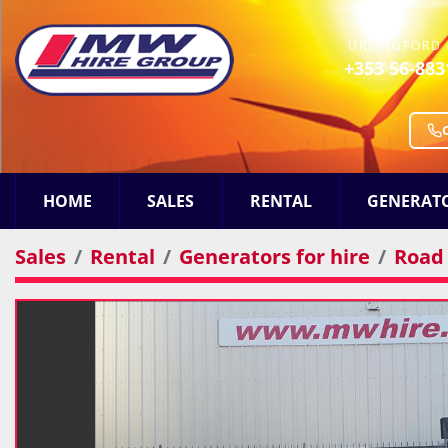
URLINGFORD 
+353 56-883
HOME
SALES
RENTAL
GENERAT
Sales
Rental
Generators for hire
Road 