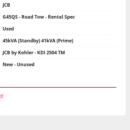
JCB
G45QS - Road Tow - Rental Spec
Used
45kVA (Standby) 41kVA (Prime)
JCB by Kohler - KDI 2504 TM
New - Unused
df