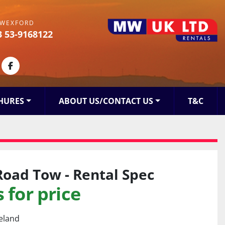
WEXFORD
3 53-9168122
kedin
facebook
HURES
ABOUT US/CONTACT US
T&C
Road Tow - Rental Spec
 for price
reland