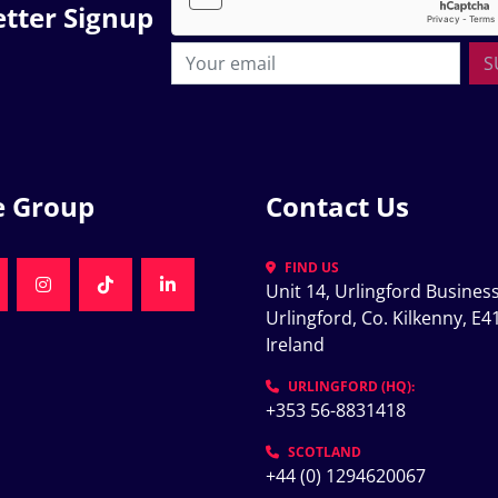
tter Signup
S
e Group
Contact Us
FIND US
Unit 14, Urlingford Business
K
NKEDIN
INSTAGRAM
TIKTOK
LINKEDIN
Urlingford, Co. Kilkenny, E41
Ireland
K
URLINGFORD (HQ):
+353 56-8831418
SCOTLAND
+44 (0) 1294620067