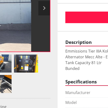
Description
Emmissions Tier IIIA Koh
Alternator Mecc Alte - 
Tank Capacity 81 Ltr

Bunded
Specifications
Manufacturer
Model
ting