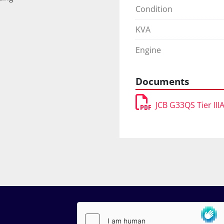
Condition
KVA
Engine
Documents
JCB G33QS Tier III