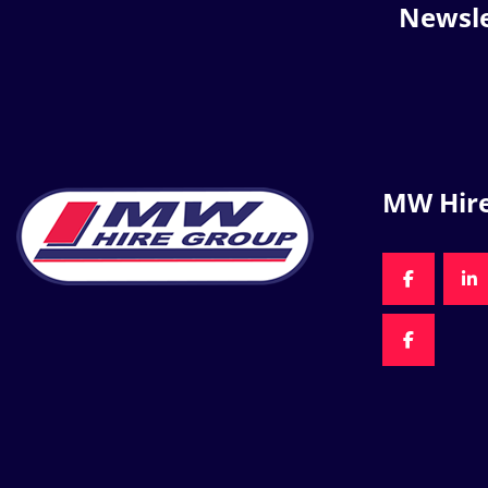
Newsle
MW Hir
FACEBOO
LI
FACEBOO