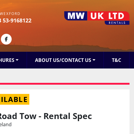
WEXFORD
3 53-9168122
kedin
facebook
HURES
ABOUT US/CONTACT US
T&C
ILABLE
Road Tow - Rental Spec
reland