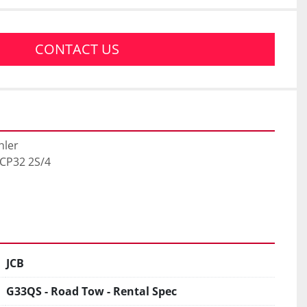
CONTACT US
ler

ECP32 2S/4

JCB
G33QS - Road Tow - Rental Spec