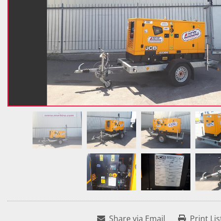
Share via Email
Print Lis