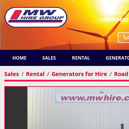
URLINGFORD 
+353 56-883
HOME
SALES
RENTAL
GENERAT
Sales
Rental
Generators for Hire
Road 