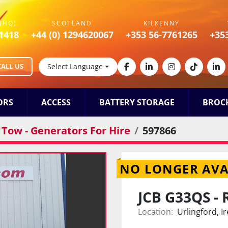
(HQ)
SCOTLAND
KILKENNY
1418
+44 (0) 1294620067
+353 56-7761265
+35
CALL US
Select Language
facebook
linkedin
instagram
tiktok
lin
ORS
ACCESS
BATTERY STORAGE
BROC
Tow - Generators For Hire
597866
NO LONGER AVA
JCB G33QS - 
Location:
Urlingford, I