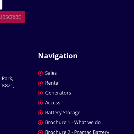
UBSCRIBE
Navigation
Sales
 Park, 
Rental
 K821, 
Generators
Access
Battery Storage
Brochure 1 - What we do
Brochure 2 - Pramac Battery