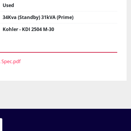
Used
34Kva (Standby) 31kVA (Prime)
Kohler - KDI 2504 M-30
A Spec.pdf