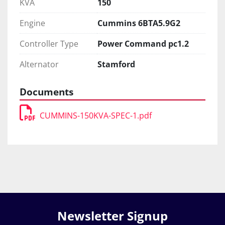
KVA
150
Engine
Cummins 6BTA5.9G2
Controller Type
Power Command pc1.2
Alternator
Stamford
Documents
CUMMINS-150KVA-SPEC-1.pdf
Newsletter Signup