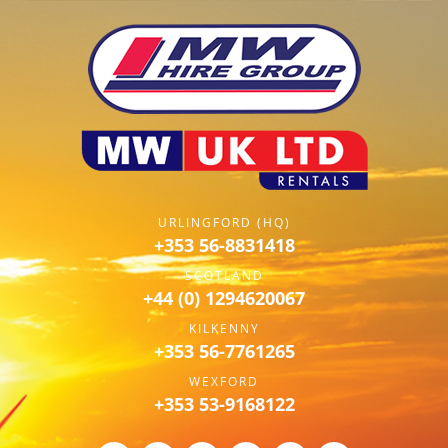
URLINGFORD (HQ)
+353 56-8831418
SCOTLAND
+44 (0) 1294620067
KILKENNY
+353 56-7761265
WEXFORD
+353 53-9168122