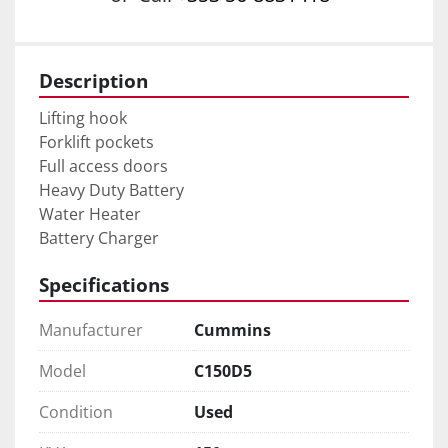
Description
Lifting hook

Forklift pockets

Full access doors

Heavy Duty Battery

Water Heater

Battery Charger
Specifications
Manufacturer
Cummins
Model
C150D5
Condition
Used