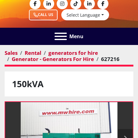
facebook
linkedin
instagram
tiktok
linkedin
facebook
Select Language
CALL US
Menu
Sales
Rental
generators for hire
Generator - Generators For Hire
627216
150kVA