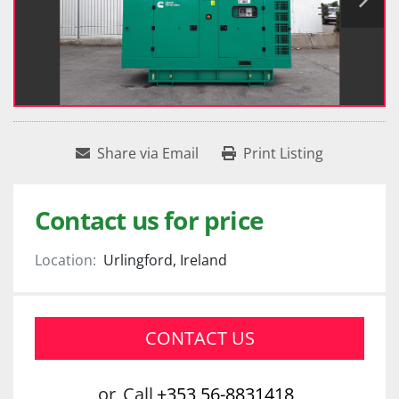
Share via Email
Print Listing
Contact us for price
Location:
Urlingford, Ireland
CONTACT US
or
Call
+353 56-8831418