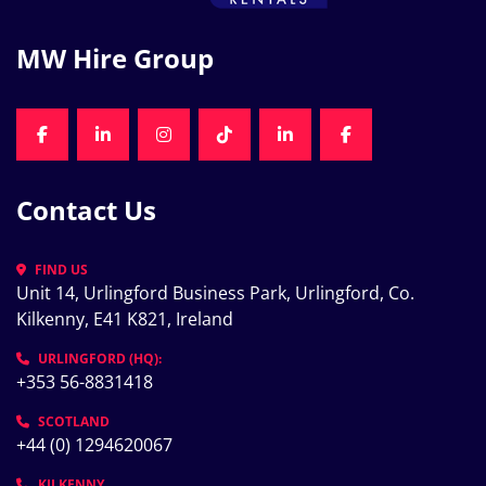
MW Hire Group
FACEBOOK
LINKEDIN
INSTAGRAM
TIKTOK
LINKEDIN
FACEBOOK
Contact Us
FIND US
Unit 14, Urlingford Business Park, Urlingford, Co. 
Kilkenny, E41 K821, Ireland
URLINGFORD (HQ):
+353 56-8831418
SCOTLAND
+44 (0) 1294620067
KILKENNY