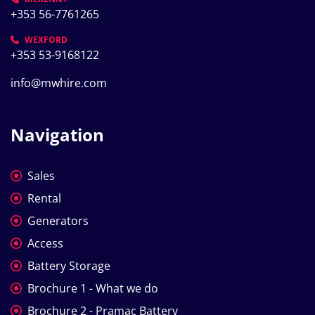
+353 56-7761265
WEXFORD
+353 53-9168122
info@mwhire.com
Navigation
Sales
Rental
Generators
Access
Battery Storage
Brochure 1 - What we do
Brochure 2 - Pramac Battery