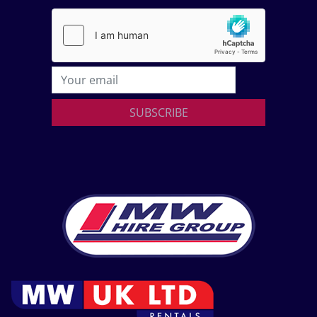
SUBSCRIBE