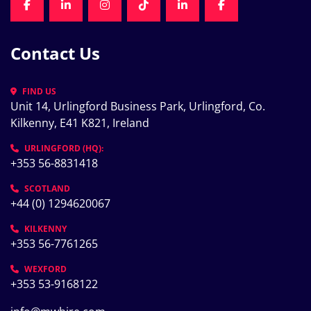
FACEBOOK
LINKEDIN
INSTAGRAM
TIKTOK
LINKEDIN
FACEBOOK
Contact Us
FIND US
Unit 14, Urlingford Business Park, Urlingford, Co. 
Kilkenny, E41 K821, Ireland
URLINGFORD (HQ):
+353 56-8831418
SCOTLAND
+44 (0) 1294620067
KILKENNY
+353 56-7761265
WEXFORD
+353 53-9168122