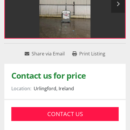
Share via Email
Print Listing
Contact us for price
Location:
Urlingford, Ireland
CONTACT US