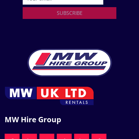
SUBSCRIBE
MW Hire Group