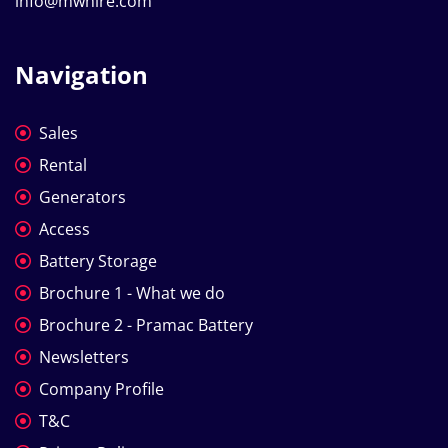
info@mwhire.com
Navigation
Sales
Rental
Generators
Access
Battery Storage
Brochure 1 - What we do
Brochure 2 - Pramac Battery
Newsletters
Company Profile
T&C