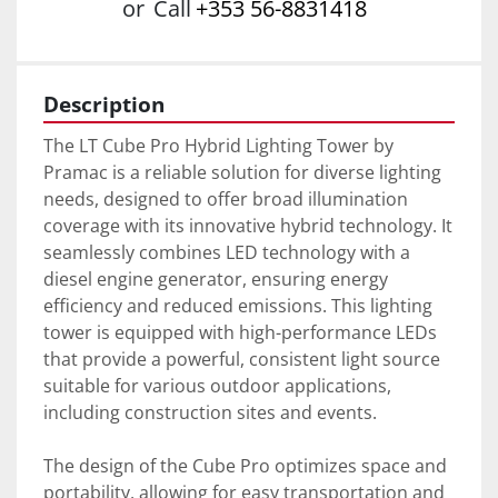
or
Call
+353 56-8831418
Description
The LT Cube Pro Hybrid Lighting Tower by 
Pramac is a reliable solution for diverse lighting 
needs, designed to offer broad illumination 
coverage with its innovative hybrid technology. It 
seamlessly combines LED technology with a 
diesel engine generator, ensuring energy 
efficiency and reduced emissions. This lighting 
tower is equipped with high-performance LEDs 
that provide a powerful, consistent light source 
suitable for various outdoor applications, 
including construction sites and events.

The design of the Cube Pro optimizes space and 
portability, allowing for easy transportation and 