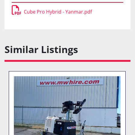
Cube Pro Hybrid - Yanmar.pdf
Similar Listings