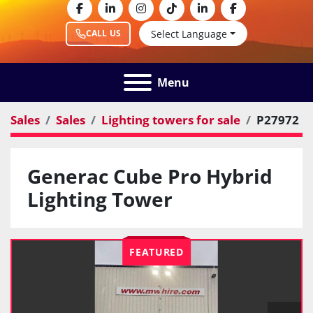
facebook
linkedin
instagram
tiktok
linkedin
facebook
Select Language
CALL US
Menu
Sales
Sales
Lighting towers for sale
P27972
Generac Cube Pro Hybrid
Lighting Tower
FEATURED