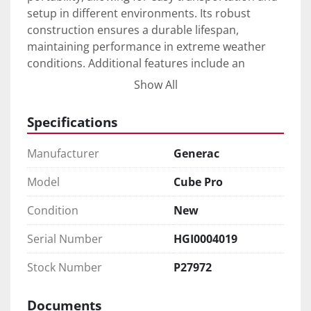
setup in different environments. Its robust 
construction ensures a durable lifespan, 
maintaining performance in extreme weather 
conditions. Additional features include an 
automated control system that simplifies 
Show All
operation, making it user-friendly while 
enhancing operational safety.

Specifications
New from the factory, this lighting tower offers a 
Manufacturer
Generac
sustainable alternative with its hybrid system 
that minimizes fuel consumption while 
Model
Cube Pro
maximizing runtime. With straightforward 
Condition
New
maintenance requirements and a reliable power 
output, the LT Cube Pro appeals to professionals 
Serial Number
HGI0004019
seeking an efficient and eco-friendly lighting 
solution.
Stock Number
P27972
Documents