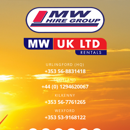
URLINGFORD (HQ)
+353 56-8831418
SCOTLAND
+44 (0) 1294620067
KILKENNY
+353 56-7761265
WEXFORD
+353 53-9168122