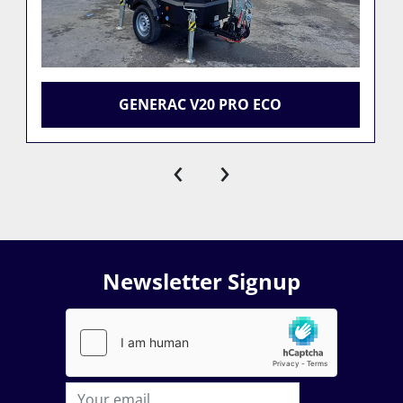
GENERAC V20 PRO ECO
‹
›
Newsletter Signup