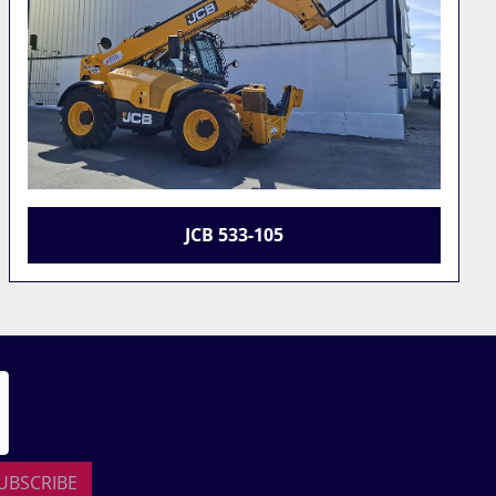
2023 JCB 531-70
UBSCRIBE