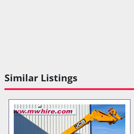
Similar Listings