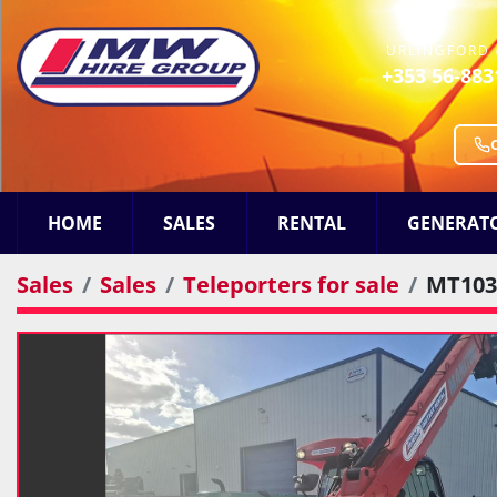
URLINGFORD 
+353 56-883
HOME
SALES
RENTAL
GENERAT
Sales
Sales
Teleporters for sale
MT103