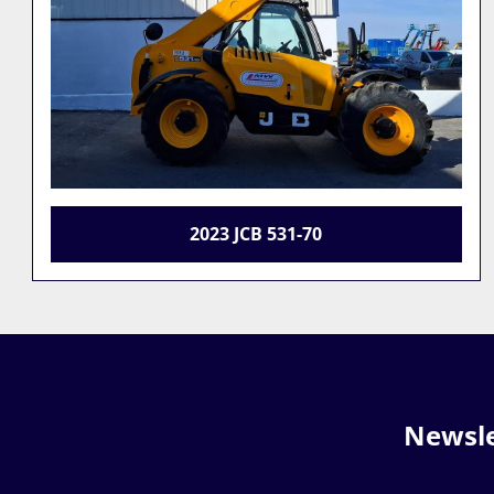
JCB 535-95
Newsle