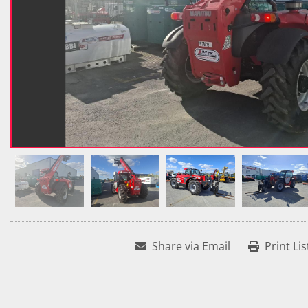
Share via Email
Print Lis