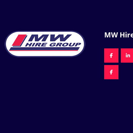
MW Hir
FACEBOO
LI
FACEBOO