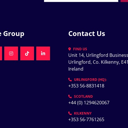
e Group
Contact Us
FIND US
Unit 14, Urlingford Business
K
NKEDIN
INSTAGRAM
TIKTOK
LINKEDIN
Urlingford, Co. Kilkenny, E41
Ireland
K
URLINGFORD (HQ):
+353 56-8831418
SCOTLAND
+44 (0) 1294620067
KILKENNY
+353 56-7761265