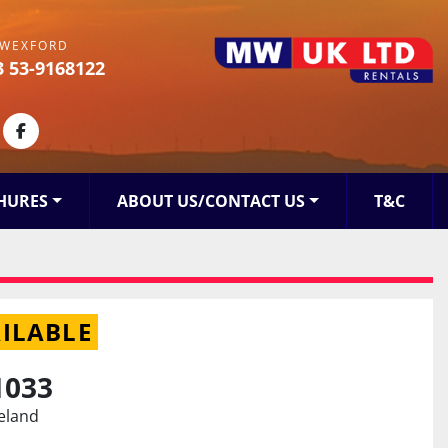
WEXFORD
3 53-9168122
kedin
facebook
HURES
ABOUT US/CONTACT US
T&C
ILABLE
1033
reland