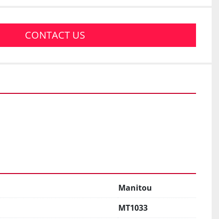
CONTACT US
Manitou
MT1033