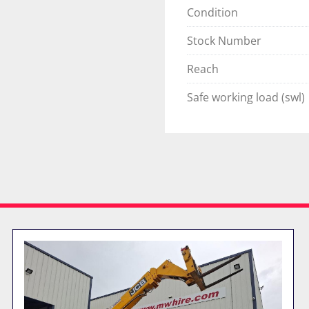
Condition
Stock Number
Reach
Safe working load (swl)