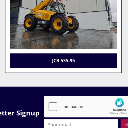
JCB 533-105
tter Signup
S