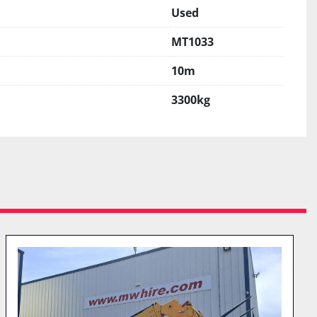
Used
MT1033
10m
3300kg