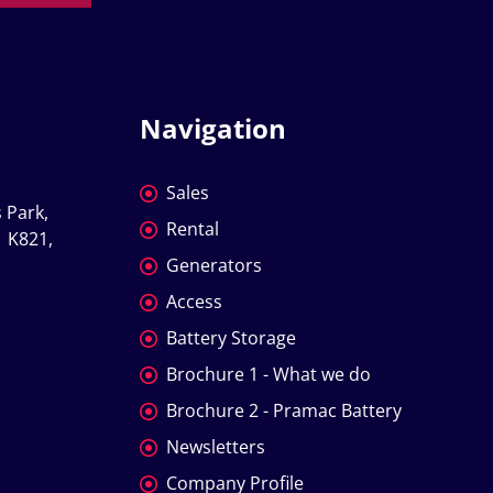
Navigation
Sales
 Park, 
Rental
 K821, 
Generators
Access
Battery Storage
Brochure 1 - What we do
Brochure 2 - Pramac Battery
Newsletters
Company Profile