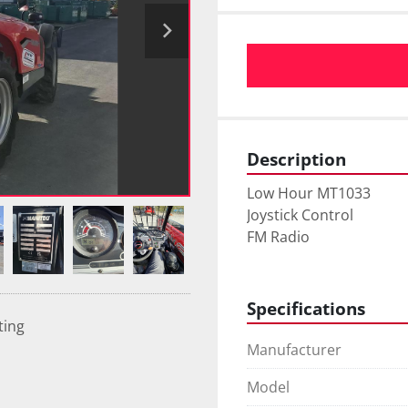
Description
Low Hour MT1033
Joystick Control
FM Radio 
Specifications
ting
Manufacturer
Model