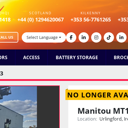
(HQ)
SCOTLAND
KILKENNY
1418
+44 (0) 1294620067
+353 56-7761265
+35
CALL US
Select Language
facebook
linkedin
instagram
tiktok
lin
ORS
ACCESS
BATTERY STORAGE
BROC
3
NO LONGER AVA
Manitou MT
Location:
Urlingford, I