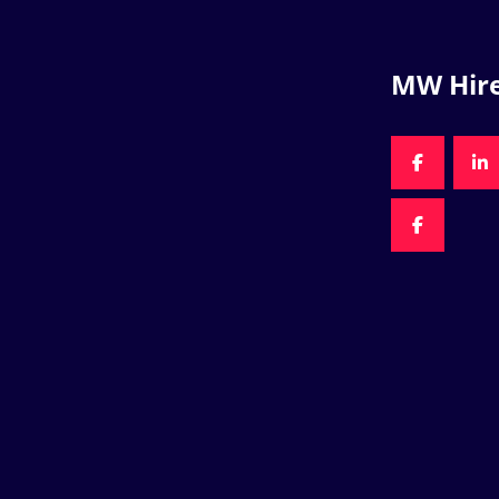
MW Hir
FACEBOO
LI
FACEBOO