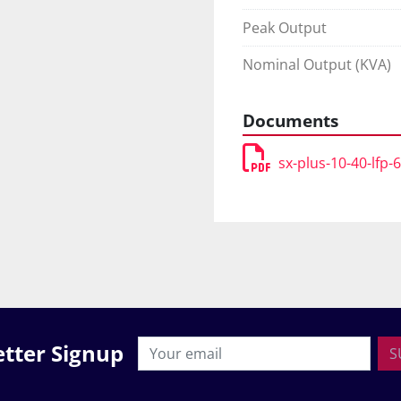
Peak Output
Nominal Output (KVA)
Documents
sx-plus-10-40-lfp-
tter Signup
S