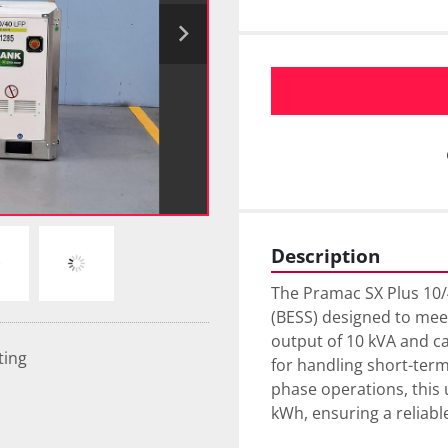
Description
The Pramac SX Plus 10/
(BESS) designed to meet
output of 10 kVA and ca
ting
for handling short-term
phase operations, this u
kWh, ensuring a reliable