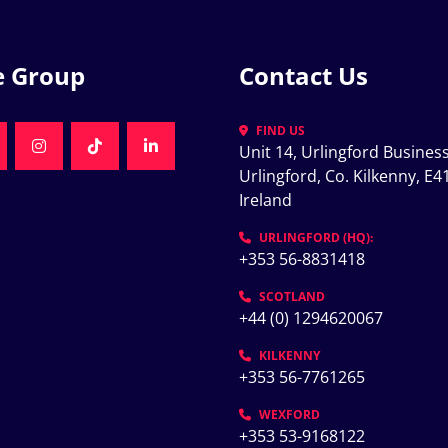
e Group
Contact Us
FIND US
Unit 14, Urlingford Business
K
NKEDIN
INSTAGRAM
TIKTOK
LINKEDIN
Urlingford, Co. Kilkenny, E41
Ireland
K
URLINGFORD (HQ):
+353 56-8831418
SCOTLAND
+44 (0) 1294620067
KILKENNY
+353 56-7761265
WEXFORD
+353 53-9168122