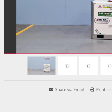
Share via Email
Print Lis