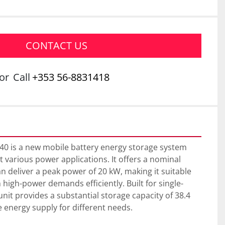
CONTACT US
or
Call
+353 56-8831418
40 is a new mobile battery energy storage system 
 various power applications. It offers a nominal 
n deliver a peak power of 20 kW, making it suitable 
 high-power demands efficiently. Built for single-
nit provides a substantial storage capacity of 38.4 
 energy supply for different needs.
