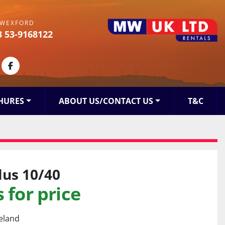
WEXFORD
3 53-9168122
kedin
facebook
HURES
ABOUT US/CONTACT US
T&C
lus 10/40
 for price
reland