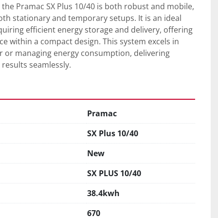
, the Pramac SX Plus 10/40 is both robust and mobile, 
oth stationary and temporary setups. It is an ideal 
uiring efficient energy storage and delivery, offering 
 within a compact design. This system excels in 
 or managing energy consumption, delivering 
 results seamlessly.
Pramac
SX Plus 10/40
New
SX PLUS 10/40
38.4kwh
670