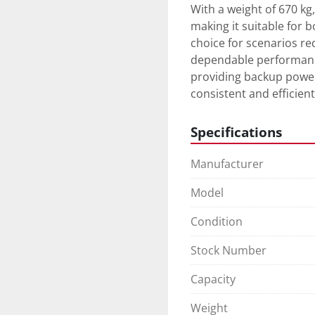
With a weight of 670 kg
making it suitable for b
choice for scenarios req
dependable performance
providing backup power
consistent and efficient
Specifications
Manufacturer
Model
Condition
Stock Number
Capacity
Weight