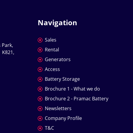
Navigation
Sales
 Park, 
Rental
 K821, 
Generators
Access
Battery Storage
Brochure 1 - What we do
Brochure 2 - Pramac Battery
Newsletters
Company Profile
T&C