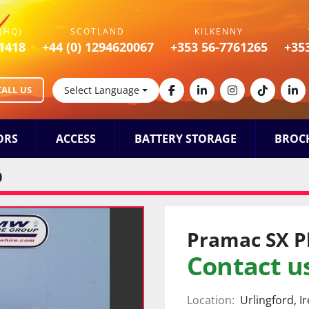
(HQ)
SCOTLAND
KILKENNY
1418
+44 (0) 1294620067
+353 56-7761265
+35
CALL US
Select Language
facebook
linkedin
instagram
tiktok
lin
ORS
ACCESS
BATTERY STORAGE
BROC
0
Pramac SX P
Contact us
Location:
Urlingford, I