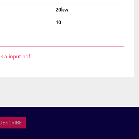
20kw
10
63-a-input.pdf
UBSCRIBE