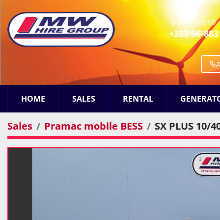
URLINGFORD 
+353 56-883
HOME
SALES
RENTAL
GENERAT
Sales
Pramac mobile BESS
SX PLUS 10/4