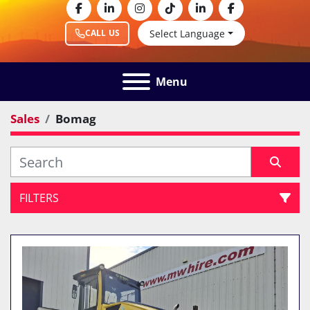
facebook
linkedin
instagram
tiktok
linkedin
facebook
Select Language
CALL US
Menu
Sales
Bomag
FILTERS
All Categories
Sort by