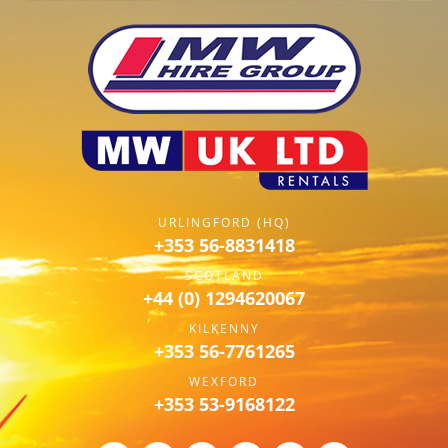
URLINGFORD (HQ)
+353 56-8831418
SCOTLAND
+44 (0) 1294620067
KILKENNY
+353 56-7761265
WEXFORD
+353 53-9168122