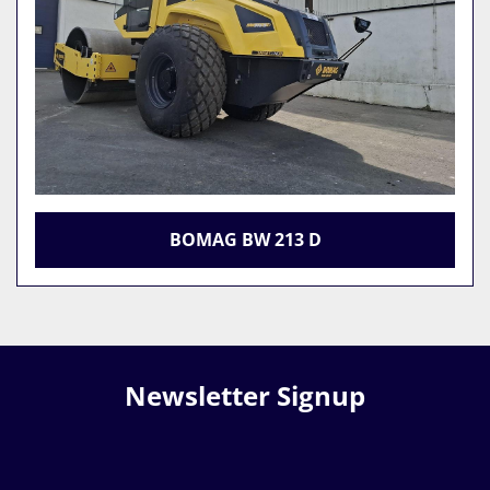
BOMAG BW 213 D
Newsletter Signup