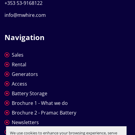
+353 53-9168122
info@mwhire.com
Navigation
Sales
Rental
Generators
Access
Battery Storage
Brochure 1 - What we do
Brochure 2 - Pramac Battery
Newsletters
Company Profile
We use cookies to enhance your browsing experience, serve