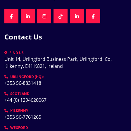
FACEBOOK
LINKEDIN
INSTAGRAM
TIKTOK
LINKEDIN
FACEBOOK
Contact Us
FIND US
Unit 14, Urlingford Business Park, Urlingford, Co. 
Kilkenny, E41 K821, Ireland
URLINGFORD (HQ):
+353 56-8831418
SCOTLAND
+44 (0) 1294620067
KILKENNY
+353 56-7761265
WEXFORD