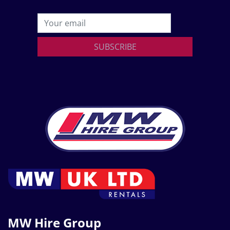
SUBSCRIBE
MW Hire Group