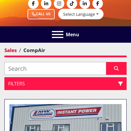
facebook
linkedin
instagram
tiktok
linkedin
facebook
Select Language
CALL US
Menu
Sales
CompAir
FILTERS
All Categories
Sort by