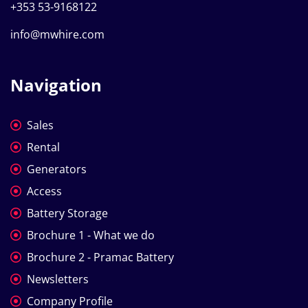
+353 53-9168122
info@mwhire.com
Navigation
Sales
Rental
Generators
Access
Battery Storage
Brochure 1 - What we do
Brochure 2 - Pramac Battery
Newsletters
Company Profile