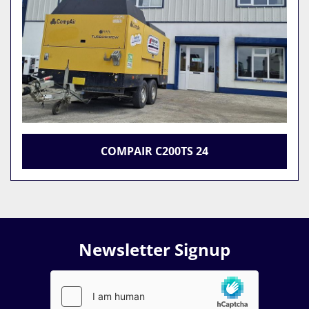
COMPAIR C200TS 24
Newsletter Signup