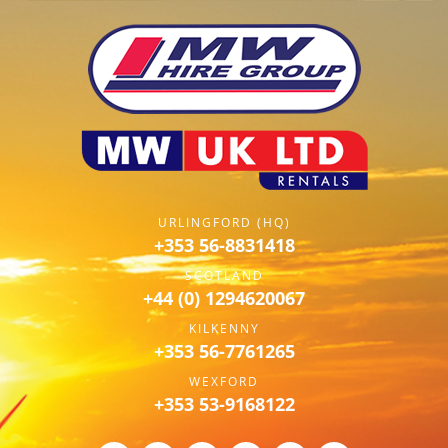
URLINGFORD (HQ)
+353 56-8831418
SCOTLAND
+44 (0) 1294620067
KILKENNY
+353 56-7761265
WEXFORD
+353 53-9168122