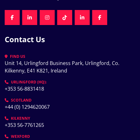
FACEBOOK
LINKEDIN
INSTAGRAM
TIKTOK
LINKEDIN
FACEBOOK
Contact Us
FIND US
Unit 14, Urlingford Business Park, Urlingford, Co. 
Kilkenny, E41 K821, Ireland
URLINGFORD (HQ):
+353 56-8831418
SCOTLAND
+44 (0) 1294620067
KILKENNY
+353 56-7761265
WEXFORD