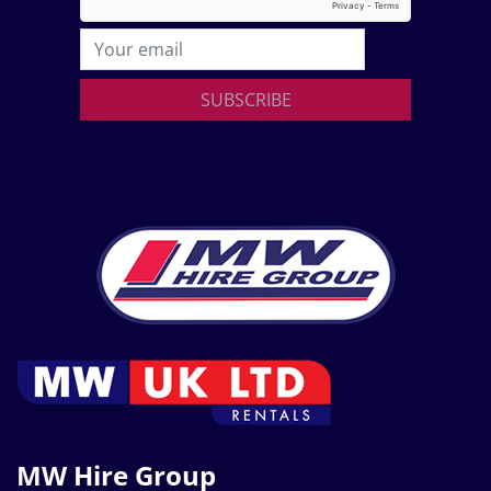
SUBSCRIBE
MW Hire Group