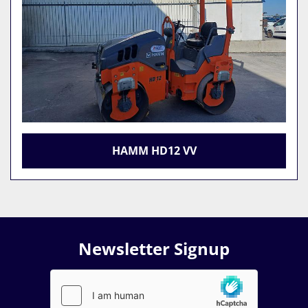
HAMM HD12 VV
Newsletter Signup