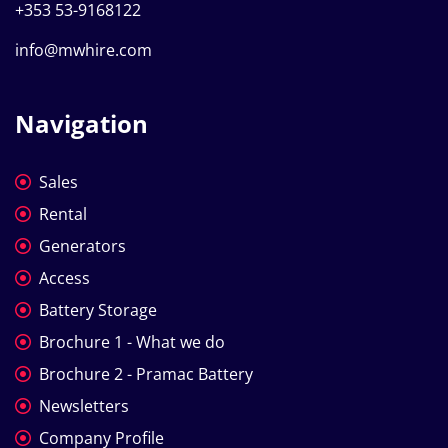
+353 53-9168122
info@mwhire.com
Navigation
Sales
Rental
Generators
Access
Battery Storage
Brochure 1 - What we do
Brochure 2 - Pramac Battery
Newsletters
Company Profile