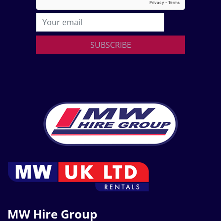
SUBSCRIBE
MW Hire Group