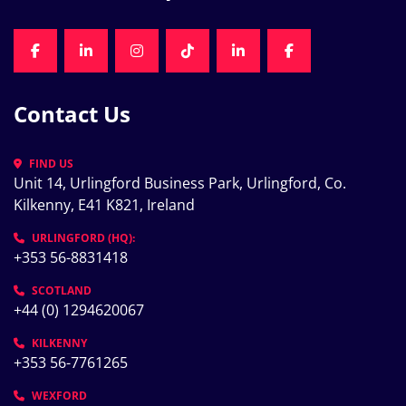
FACEBOOK
LINKEDIN
INSTAGRAM
TIKTOK
LINKEDIN
FACEBOOK
Contact Us
FIND US
Unit 14, Urlingford Business Park, Urlingford, Co. 
Kilkenny, E41 K821, Ireland
URLINGFORD (HQ):
+353 56-8831418
SCOTLAND
+44 (0) 1294620067
KILKENNY
+353 56-7761265
WEXFORD