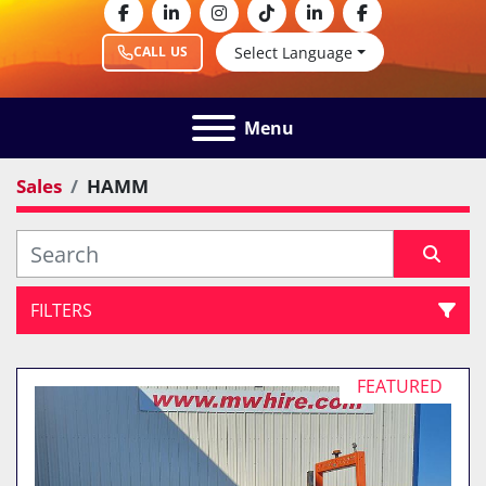
facebook
linkedin
instagram
tiktok
linkedin
facebook
Select Language
CALL US
Menu
Sales
HAMM
FILTERS
All Categories
FEATURED
Sort by