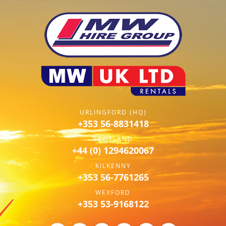
URLINGFORD (HQ)
+353 56-8831418
SCOTLAND
+44 (0) 1294620067
KILKENNY
+353 56-7761265
WEXFORD
+353 53-9168122