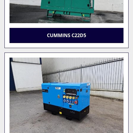
CUMMINS C22D5