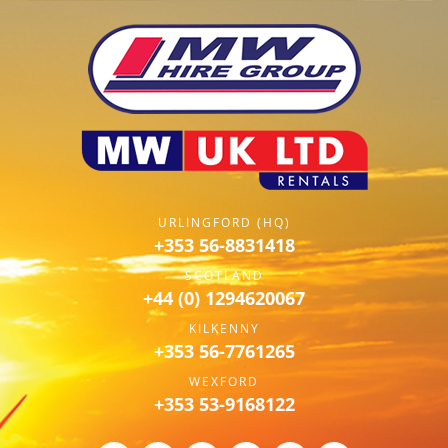
URLINGFORD (HQ)
+353 56-8831418
SCOTLAND
+44 (0) 1294620067
KILKENNY
+353 56-7761265
WEXFORD
+353 53-9168122