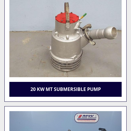
20 KW MT SUBMERSIBLE PUMP