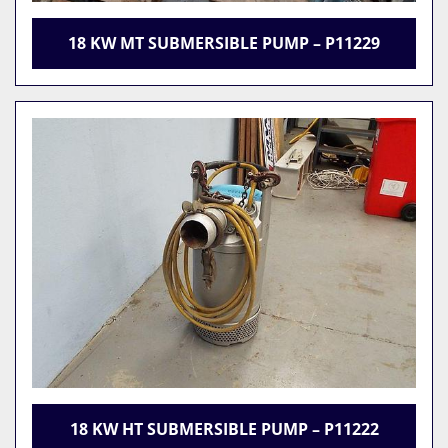
18 KW MT SUBMERSIBLE PUMP – P11229
18 KW HT SUBMERSIBLE PUMP – P11222