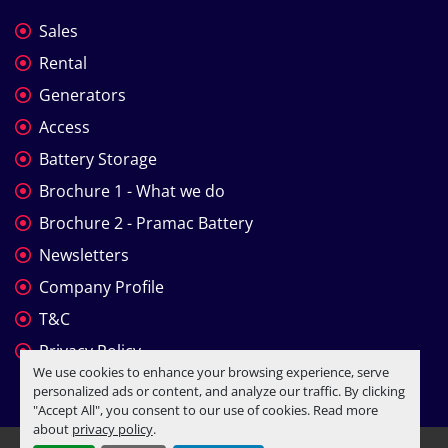
Sales
Rental
Generators
Access
Battery Storage
Brochure 1 - What we do
Brochure 2 - Pramac Battery
Newsletters
Company Profile
T&C
Privacy Policy
We use cookies to enhance your browsing experience, serve
personalized ads or content, and analyze our traffic. By clicking
"Accept All", you consent to our use of cookies. Read more
about
privacy policy
.