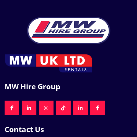
MW Hire Group
FACEBOOK
LINKEDIN
INSTAGRAM
TIKTOK
LINKEDIN
FACEBOOK
Contact Us