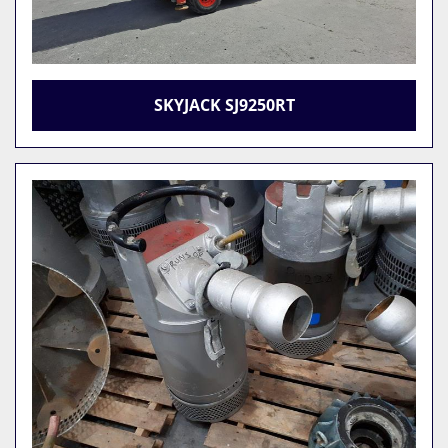
SKYJACK SJ9250RT