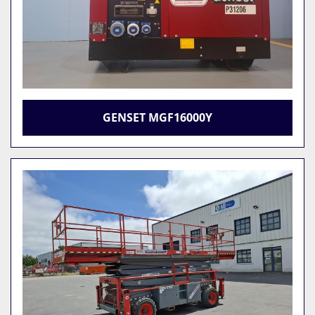
GENSET MGF16000Y