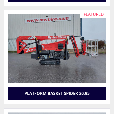
FEATURED
PLATFORM BASKET SPIDER 20.95