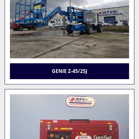
GENIE Z-45/25J