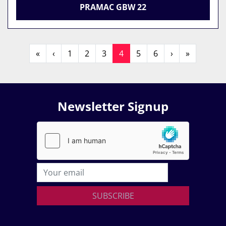
PRAMAC GBW 22
«
‹
1
2
3
4
5
6
›
»
Newsletter Signup
SUBSCRIBE