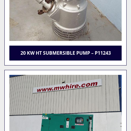
20 KW HT SUBMERSIBLE PUMP – P11243