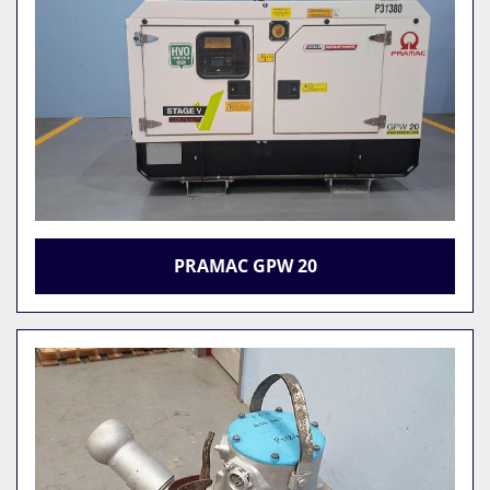
PRAMAC GPW 20