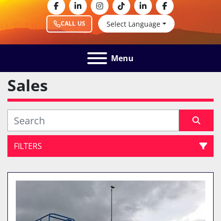
facebook
linkedin
instagram
tiktok
linkedin
facebook
Select Language
CALL US
Menu
Sales
FILTERS
All Categories
Sort by