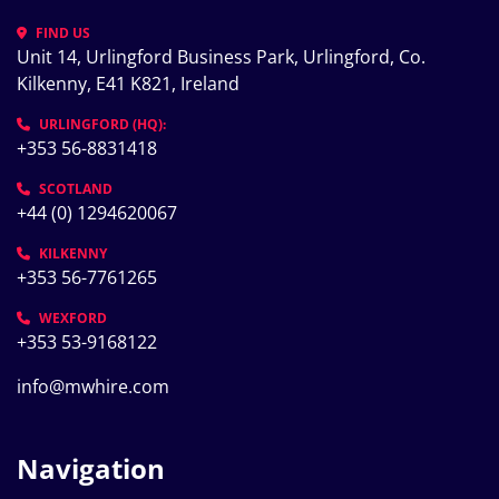
FIND US
Unit 14, Urlingford Business Park, Urlingford, Co. 
Kilkenny, E41 K821, Ireland
URLINGFORD (HQ):
+353 56-8831418
SCOTLAND
+44 (0) 1294620067
KILKENNY
+353 56-7761265
WEXFORD
+353 53-9168122
info@mwhire.com
Navigation