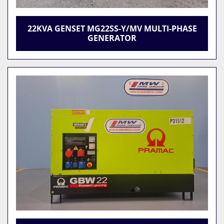
22KVA GENSET MG22SS-Y/MV MULTI-PHASE
GENERATOR